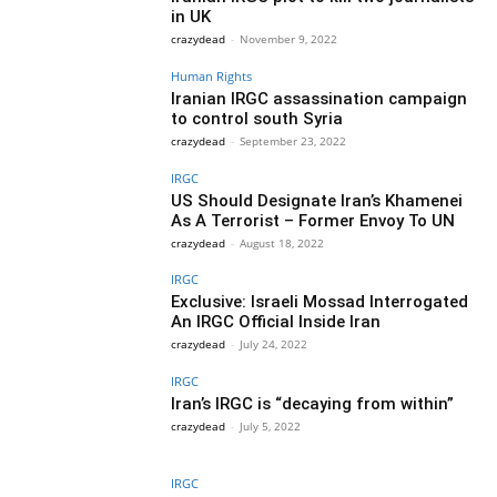
in UK
crazydead
-
November 9, 2022
Human Rights
Iranian IRGC assassination campaign
to control south Syria
crazydead
-
September 23, 2022
IRGC
US Should Designate Iran’s Khamenei
As A Terrorist – Former Envoy To UN
crazydead
-
August 18, 2022
IRGC
Exclusive: Israeli Mossad Interrogated
An IRGC Official Inside Iran
crazydead
-
July 24, 2022
IRGC
Iran’s IRGC is “decaying from within”
crazydead
-
July 5, 2022
IRGC