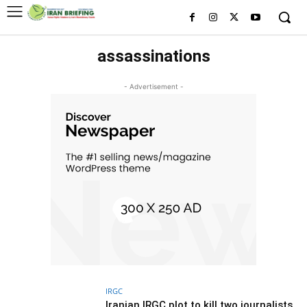
assassinations
- Advertisement -
IRGC
Iranian IRGC plot to kill two journalists