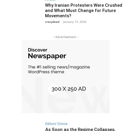
Why Iranian Protesters Were Crushed
and What Must Change for Future
Movements?
crazydead
-
January 15, 2026
- Advertisement -
Editors' Choice
As Soon as the Regime Collapses,