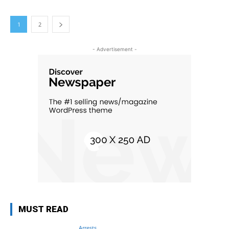
1
2
- Advertisement -
MUST READ
Arrests