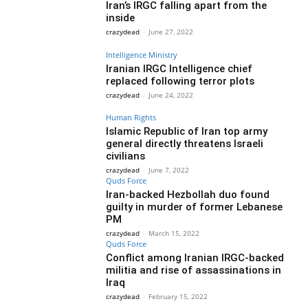
Iran’s IRGC falling apart from the
inside
crazydead
-
June 27, 2022
Intelligence Ministry
Iranian IRGC Intelligence chief
replaced following terror plots
crazydead
-
June 24, 2022
Human Rights
Islamic Republic of Iran top army
general directly threatens Israeli
civilians
crazydead
-
June 7, 2022
Quds Force
Iran-backed Hezbollah duo found
guilty in murder of former Lebanese
PM
crazydead
-
March 15, 2022
Quds Force
Conflict among Iranian IRGC-backed
militia and rise of assassinations in
Iraq
crazydead
-
February 15, 2022