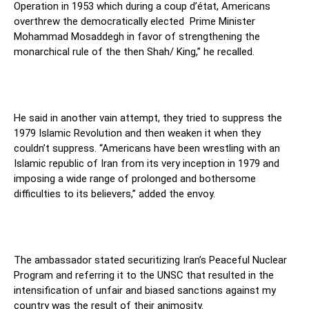
Operation in 1953 which during a coup d’état, Americans
overthrew the democratically elected Prime Minister
Mohammad Mosaddegh in favor of strengthening the
monarchical rule of the then Shah/ King,” he recalled.
He said in another vain attempt, they tried to suppress the
1979 Islamic Revolution and then weaken it when they
couldn’t suppress. “Americans have been wrestling with an
Islamic republic of Iran from its very inception in 1979 and
imposing a wide range of prolonged and bothersome
difficulties to its believers,” added the envoy.
The ambassador stated securitizing Iran’s Peaceful Nuclear
Program and referring it to the UNSC that resulted in the
intensification of unfair and biased sanctions against my
country was the result of their animosity.