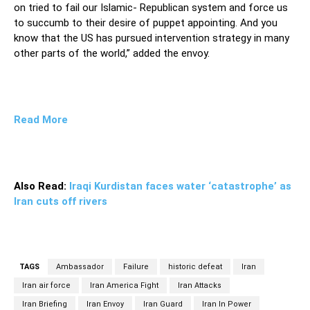
on tried to fail our Islamic- Republican system and force us
to succumb to their desire of puppet appointing. And you
know that the US has pursued intervention strategy in many
other parts of the world,” added the envoy.
Read More
Also Read:
Iraqi Kurdistan faces water ‘catastrophe’ as
Iran cuts off rivers
TAGS
Ambassador
Failure
historic defeat
Iran
Iran air force
Iran America Fight
Iran Attacks
Iran Briefing
Iran Envoy
Iran Guard
Iran In Power