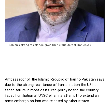
Iranian’s strong resistance gives US historic defeat: Iran envoy
Ambassador of the Islamic Republic of Iran to Pakistan says
due to the strong resistance of Iranian nation the US has
faced failure in most of its Iran-policy noting the country
faced humiliation at UNSC when its attempt to extend an
arms embargo on Iran was rejected by other states.