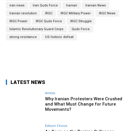
iran news
Iran Quds Force
Iranian
Iranian News
Iranian revolution
IRGC
IRGC Military Power
IRGC News
IRGC Power
IRGC Quds Force
IRGC Struggle
Islamic Revolutionary Guard Corps
Quds Force
strong resistance
US historic defeat
Facebook
Twitter
Pinterest
Wh
LATEST NEWS
Arrests
Why Iranian Protesters Were Crushed
and What Must Change for Future
Movements?
Editors' Choice