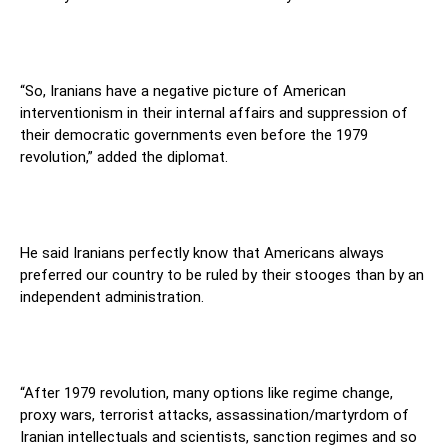
“So, Iranians have a negative picture of American
interventionism in their internal affairs and suppression of
their democratic governments even before the 1979
revolution,” added the diplomat.
He said Iranians perfectly know that Americans always
preferred our country to be ruled by their stooges than by an
independent administration.
“After 1979 revolution, many options like regime change,
proxy wars, terrorist attacks, assassination/martyrdom of
Iranian intellectuals and scientists, sanction regimes and so