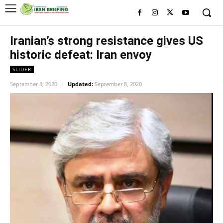
Iranian’s strong resistance gives US
historic defeat: Iran envoy
SLIDER
September 8, 2020
Updated:
September 8, 2020