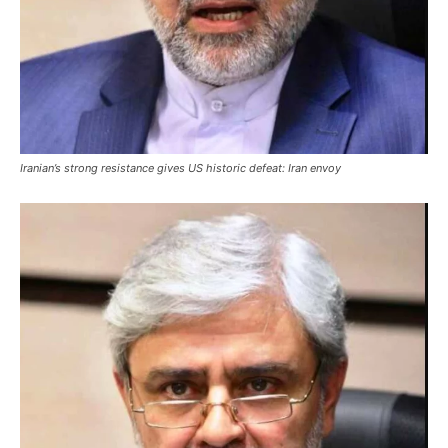
Iranian’s strong resistance gives US historic defeat: Iran envoy