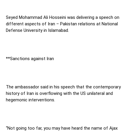
Seyed Mohammad Ali Hosseini was delivering a speech on
different aspects of Iran – Pakistan relations at National
Defense University in Islamabad.
**Sanctions against Iran
The ambassador said in his speech that the contemporary
history of Iran is overflowing with the US unilateral and
hegemonic interventions.
“Not going too far, you may have heard the name of Ajax