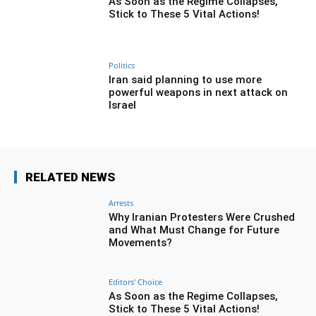
As Soon as the Regime Collapses,
Stick to These 5 Vital Actions!
Politics
Iran said planning to use more
powerful weapons in next attack on
Israel
RELATED NEWS
Arrests
Why Iranian Protesters Were Crushed
and What Must Change for Future
Movements?
Editors' Choice
As Soon as the Regime Collapses,
Stick to These 5 Vital Actions!