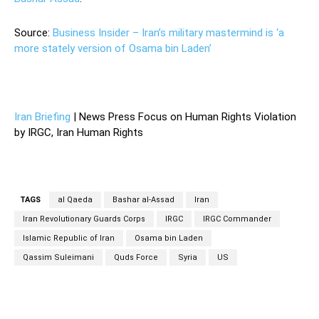
Source:
Business Insider – Iran’s military mastermind is ‘a
more stately version of Osama bin Laden’
Iran Briefing
| News Press Focus on Human Rights Violation
by IRGC, Iran Human Rights
TAGS
al Qaeda
Bashar al-Assad
Iran
Iran Revolutionary Guards Corps
IRGC
IRGC Commander
Islamic Republic of Iran
Osama bin Laden
Qassim Suleimani
Quds Force
Syria
US
Facebook
Twitter
Pinterest
Wh