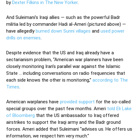
by
Dexter Filkins in The New Yorker
.
And Suleimani’s Iraqi allies — such as the powerful Badr
militia led by commander Hadi al-Ameri (pictured above) —
have allegedly
burned down Sunni villages
and
used power
drills on enemies
.
Despite evidence that the US and Iraq already have a
sectarianism problem, “American war planners have been
closely monitoring Iran’s parallel war against the Islamic
State … including conversations on radio frequencies that
each side knows the other is monitoring,”
according to The
Times
.
American warplanes have
provided support
for the so-called
special groups over the past few months. Ameri
told Eli Lake
of Bloomberg
that the US ambassador to Iraq offered
airstrikes to support the Iraqi army and the Badr ground
forces. Ameri added that Suleimani “advises us. He offers us
information, we respect him very much.”