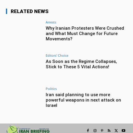
RELATED NEWS
Arrests
Why Iranian Protesters Were Crushed
and What Must Change for Future
Movements?
Editors' Choice
As Soon as the Regime Collapses,
Stick to These 5 Vital Actions!
Politics
Iran said planning to use more
powerful weapons in next attack on
Israel