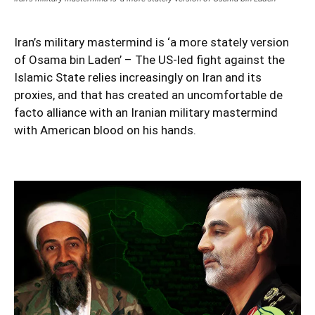
Iran’s military mastermind is ‘a more stately version
of Osama bin Laden’ – The US-led fight against the
Islamic State relies increasingly on Iran and its
proxies, and that has created an uncomfortable de
facto alliance with an Iranian military mastermind
with American blood on his hands.