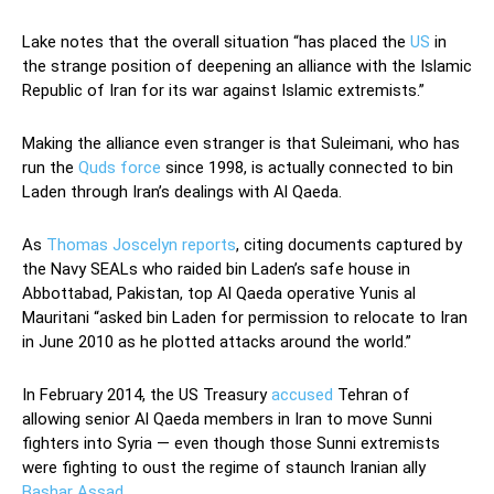
Lake notes that the overall situation “has placed the
US
in
the strange position of deepening an alliance with the Islamic
Republic of Iran for its war against Islamic extremists.”
Making the alliance even stranger is that Suleimani, who has
run the
Quds force
since 1998, is actually connected to bin
Laden through Iran’s dealings with Al Qaeda.
As
Thomas Joscelyn reports
, citing documents captured by
the Navy SEALs who raided bin Laden’s safe house in
Abbottabad, Pakistan, top Al Qaeda operative Yunis al
Mauritani “asked bin Laden for permission to relocate to Iran
in June 2010 as he plotted attacks around the world.”
In February 2014, the US Treasury
accused
Tehran of
allowing senior Al Qaeda members in Iran to move Sunni
fighters into Syria — even though those Sunni extremists
were fighting to oust the regime of staunch Iranian ally
Bashar Assad
.