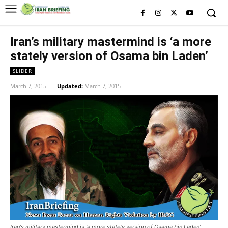
Iran’s military mastermind is ‘a more
stately version of Osama bin Laden’
SLIDER
March 7, 2015
Updated:
March 7, 2015
Iran's military mastermind is 'a more stately version of Osama bin Laden'