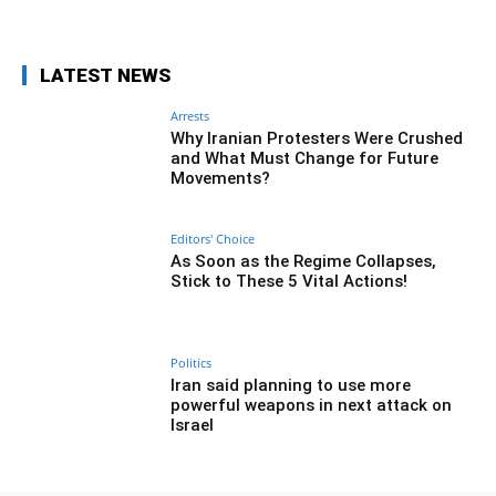
LATEST NEWS
Arrests
Why Iranian Protesters Were Crushed
and What Must Change for Future
Movements?
Editors' Choice
As Soon as the Regime Collapses,
Stick to These 5 Vital Actions!
Politics
Iran said planning to use more
powerful weapons in next attack on
Israel