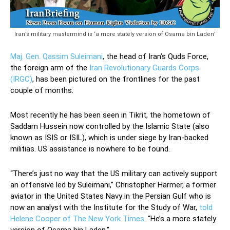
Iran’s military mastermind is ‘a more stately version of Osama bin Laden’
Maj. Gen. Qassim Suleimani
, the head of Iran’s Quds Force,
the foreign arm of the
Iran Revolutionary Guards Corps
(IRGC)
, has been pictured on the frontlines for the past
couple of months.
Most recently he has been seen in Tikrit, the hometown of
Saddam Hussein now controlled by the Islamic State (also
known as ISIS or ISIL), which is under siege by Iran-backed
militias. US assistance is nowhere to be found.
“There’s just no way that the US military can actively support
an offensive led by Suleimani,” Christopher Harmer, a former
aviator in the United States Navy in the Persian Gulf who is
now an analyst with the Institute for the Study of War,
told
Helene Cooper of The New York Times
. “He’s a more stately
version of Osama bin Laden.”