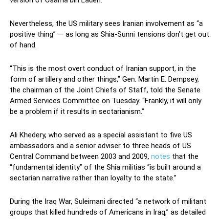
Nevertheless, the US military sees Iranian involvement as “a
positive thing” — as long as Shia-Sunni tensions don’t get out
of hand.
“This is the most overt conduct of Iranian support, in the
form of artillery and other things,” Gen. Martin E. Dempsey,
the chairman of the Joint Chiefs of Staff, told the Senate
Armed Services Committee on Tuesday. “Frankly, it will only
be a problem if it results in sectarianism.”
Ali Khedery, who served as a special assistant to five US
ambassadors and a senior adviser to three heads of US
Central Command between 2003 and 2009,
notes
that the
“fundamental identity” of the Shia militias “is built around a
sectarian narrative rather than loyalty to the state.”
During the Iraq War, Suleimani directed “a network of militant
groups that killed hundreds of Americans in Iraq,” as detailed