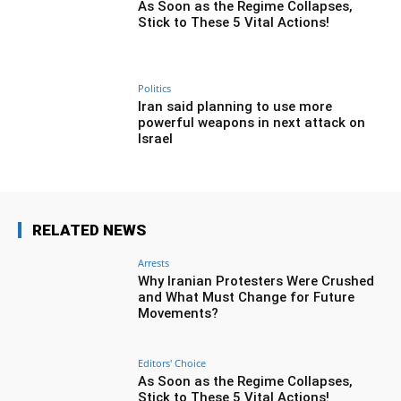
As Soon as the Regime Collapses,
Stick to These 5 Vital Actions!
Politics
Iran said planning to use more
powerful weapons in next attack on
Israel
RELATED NEWS
Arrests
Why Iranian Protesters Were Crushed
and What Must Change for Future
Movements?
Editors' Choice
As Soon as the Regime Collapses,
Stick to These 5 Vital Actions!