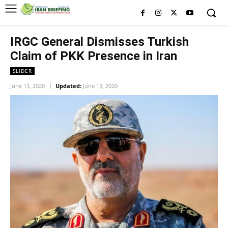
IRGC General Dismisses Turkish
Claim of PKK Presence in Iran
SLIDER
June 13, 2020
Updated:
June 13, 2020