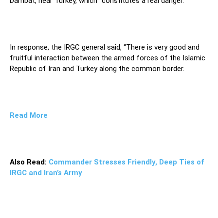
Dambat, near Turkey, which “constitutes a real danger.”
In response, the IRGC general said, “There is very good and
fruitful interaction between the armed forces of the Islamic
Republic of Iran and Turkey along the common border.
Read More
Also Read:
Commander Stresses Friendly, Deep Ties of
IRGC and Iran’s Army
Thus, the officials of the friendly and neighbor state of
Turkey are expected to make contacts with the Islamic