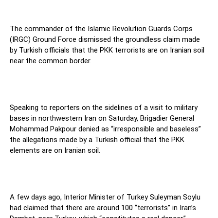
The commander of the Islamic Revolution Guards Corps
(IRGC) Ground Force dismissed the groundless claim made
by Turkish officials that the PKK terrorists are on Iranian soil
near the common border.
Speaking to reporters on the sidelines of a visit to military
bases in northwestern Iran on Saturday, Brigadier General
Mohammad Pakpour denied as “irresponsible and baseless”
the allegations made by a Turkish official that the PKK
elements are on Iranian soil.
A few days ago, Interior Minister of Turkey Suleyman Soylu
had claimed that there are around 100 “terrorists” in Iran’s