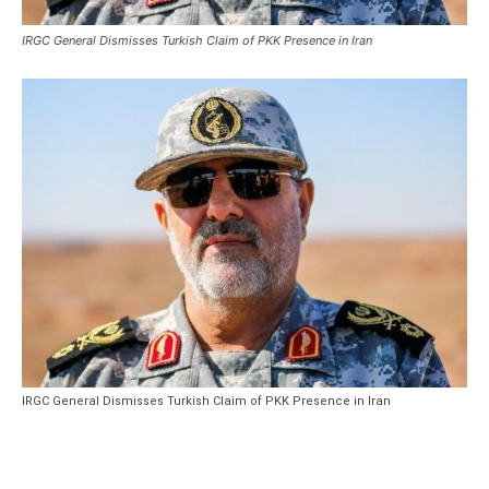
IRGC General Dismisses Turkish Claim of PKK Presence in Iran
IRGC General Dismisses Turkish Claim of PKK Presence in Iran