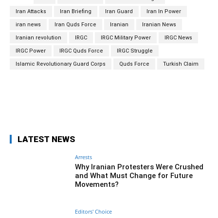
Iran Attacks
Iran Briefing
Iran Guard
Iran In Power
iran news
Iran Quds Force
Iranian
Iranian News
Iranian revolution
IRGC
IRGC Military Power
IRGC News
IRGC Power
IRGC Quds Force
IRGC Struggle
Islamic Revolutionary Guard Corps
Quds Force
Turkish Claim
Facebook
Twitter
Pinterest
Wh
LATEST NEWS
Arrests
Why Iranian Protesters Were Crushed
and What Must Change for Future
Movements?
Editors' Choice