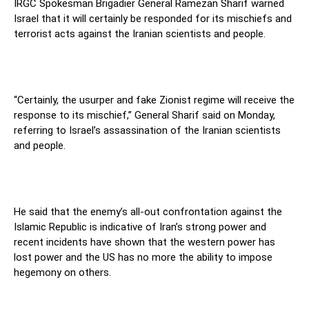
IRGC Spokesman Brigadier General Ramezan Sharif warned
Israel that it will certainly be responded for its mischiefs and
terrorist acts against the Iranian scientists and people.
“Certainly, the usurper and fake Zionist regime will receive the
response to its mischief,” General Sharif said on Monday,
referring to Israel’s assassination of the Iranian scientists
and people.
He said that the enemy’s all-out confrontation against the
Islamic Republic is indicative of Iran’s strong power and
recent incidents have shown that the western power has
lost power and the US has no more the ability to impose
hegemony on others.