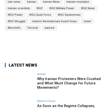
iran news
Iranian
Iranian News
Iranian revolution
Iranian scientists
IRGC
IRGC Military Power
IRGC News
IRGC Power
IRGC Quds Force
IRGC Spokesman
IRGC Struggle
Islamic Revolutionary Guard Corps
Israel
Mischiefs
Terrorist
warned
Facebook
Twitter
Pinterest
Wh
LATEST NEWS
Arrests
Why Iranian Protesters Were Crushed
and What Must Change for Future
Movements?
Editors' Choice
As Soon as the Regime Collapses,