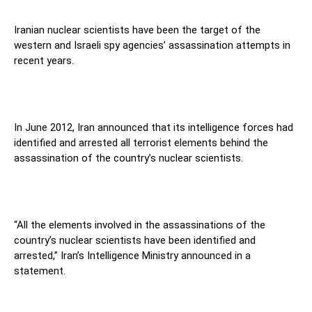
Iranian nuclear scientists have been the target of the
western and Israeli spy agencies’ assassination attempts in
recent years.
In June 2012, Iran announced that its intelligence forces had
identified and arrested all terrorist elements behind the
assassination of the country’s nuclear scientists.
“All the elements involved in the assassinations of the
country’s nuclear scientists have been identified and
arrested,” Iran’s Intelligence Ministry announced in a
statement.