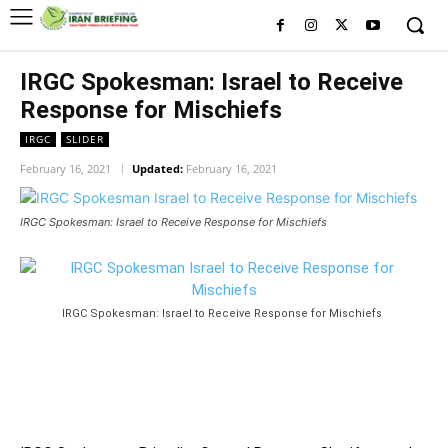
IRGC Spokesman: Israel to Receive
Response for Mischiefs
IRGC
SLIDER
February 16, 2021
Updated:
February 16, 2021
IRGC Spokesman: Israel to Receive Response for Mischiefs
IRGC Spokesman: Israel to Receive Response for Mischiefs