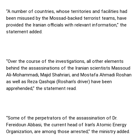
“A number of countries, whose territories and facilities had
been misused by the Mossad-backed terrorist teams, have
provided the Iranian officials with relevant information,” the
statement added.
“Over the course of the investigations, all other elements
behind the assassinations of the Iranian scientists Massoud
Ali-Mohammadi, Majid Shahriari, and Mostafa Ahmadi Roshan
as well as Reza Qashqai (Roshan’s driver) have been
apprehended,” the statement read.
“Some of the perpetrators of the assassination of Dr.
Fereidoun Abbasi, the current head of Iran’s Atomic Energy
Organization, are among those arrested,” the ministry added.