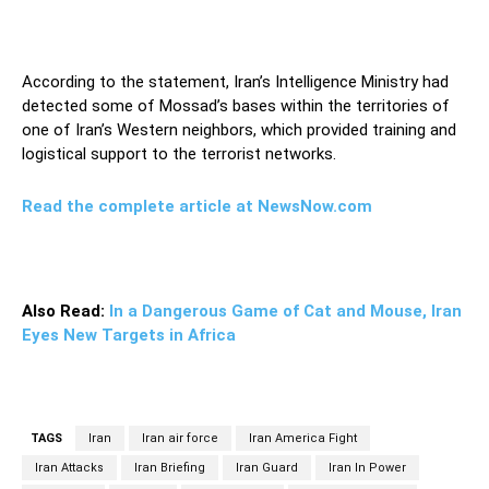
According to the statement, Iran’s Intelligence Ministry had
detected some of Mossad’s bases within the territories of
one of Iran’s Western neighbors, which provided training and
logistical support to the terrorist networks.
Read the complete article at NewsNow.com
Also Read:
In a Dangerous Game of Cat and Mouse, Iran
Eyes New Targets in Africa
TAGS
Iran
Iran air force
Iran America Fight
Iran Attacks
Iran Briefing
Iran Guard
Iran In Power