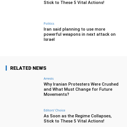
Stick to These 5 Vital Actions!
Politics
Iran said planning to use more
powerful weapons in next attack on
Israel
RELATED NEWS
Arrests
Why Iranian Protesters Were Crushed
and What Must Change for Future
Movements?
Editors' Choice
As Soon as the Regime Collapses,
Stick to These 5 Vital Actions!