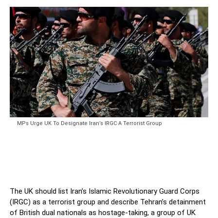
MPs Urge UK To Designate Iran’s IRGC A Terrorist Group
The UK should list Iran’s Islamic Revolutionary Guard Corps
(IRGC) as a terrorist group and describe Tehran’s detainment
of British dual nationals as hostage-taking, a group of UK