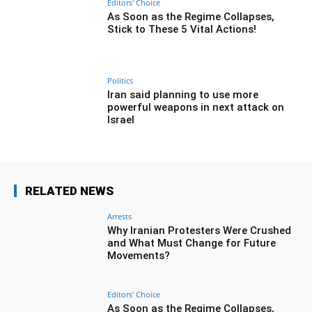
Editors' Choice
As Soon as the Regime Collapses,
Stick to These 5 Vital Actions!
Politics
Iran said planning to use more
powerful weapons in next attack on
Israel
RELATED NEWS
Arrests
Why Iranian Protesters Were Crushed
and What Must Change for Future
Movements?
Editors' Choice
As Soon as the Regime Collapses,