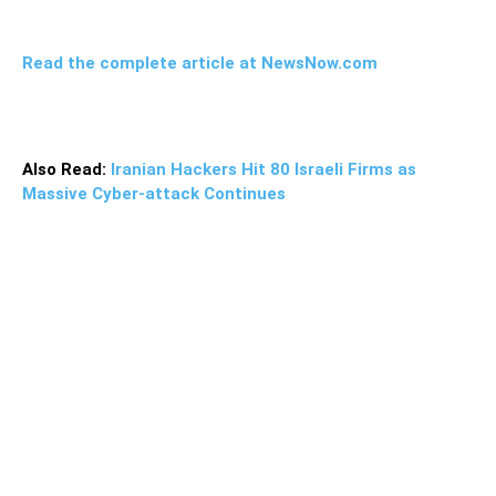
Read the complete article at NewsNow.com
Also Read:
Iranian Hackers Hit 80 Israeli Firms as
Massive Cyber-attack Continues
“The UK government must call the arbitrary detention of
foreign nationals what it is: Hostage-taking,” said Tom
Tugendhat, the select committee chair.“The charges,
trials, and convictions of British citizens on Iranian soil are
a parody of a justice system. Using young mothers and
retirees as bargaining chips and leverage is an
unacceptable form of diplomacy,” he added.“The UK
Foreign, Commonwealth and Development Office has
faced criticism for its apparent inertia and lackluster
response to state-sponsored hostage-taking, and it is