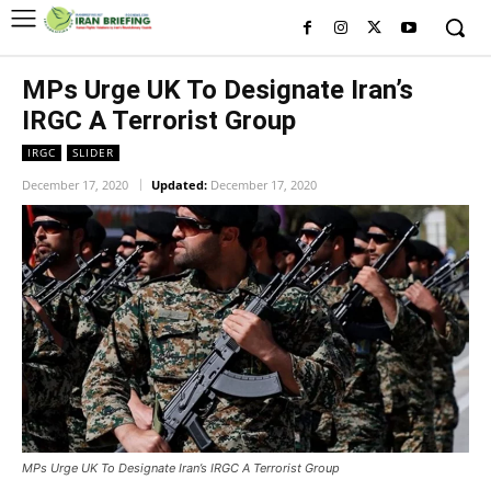
MPs Urge UK To Designate Iran’s
IRGC A Terrorist Group
IRGC
SLIDER
December 17, 2020
Updated:
December 17, 2020
MPs Urge UK To Designate Iran’s IRGC A Terrorist Group