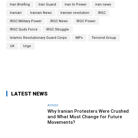
Iran Briefing
Iran Guard
Iran In Power
iran news
Iranian
Iranian News
Iranian revolution
IRGC
IRGC Military Power
IRGC News
IRGC Power
IRGC Quds Force
IRGC Struggle
Islamic Revolutionary Guard Corps
MPs
Terrorist Group
UK
Urge
Facebook
Twitter
Pinterest
Wh
LATEST NEWS
Arrests
Why Iranian Protesters Were Crushed
and What Must Change for Future
Movements?