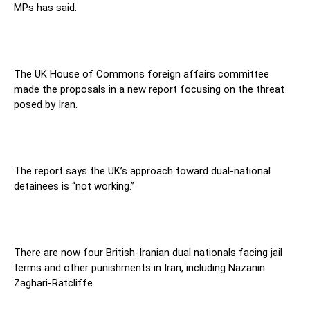
MPs has said.
The UK House of Commons foreign affairs committee
made the proposals in a new report focusing on the threat
posed by Iran.
The report says the UK’s approach toward dual-national
detainees is “not working.”
There are now four British-Iranian dual nationals facing jail
terms and other punishments in Iran, including Nazanin
Zaghari-Ratcliffe.