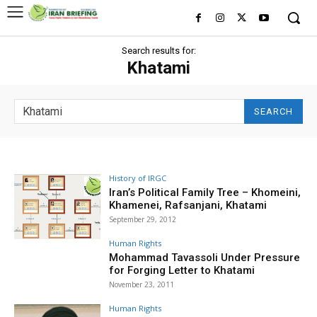
Search results for:
Khatami
SEARCH
History of IRGC
Iran’s Political Family Tree – Khomeini,
Khamenei, Rafsanjani, Khatami
September 29, 2012
Human Rights
Mohammad Tavassoli Under Pressure
for Forging Letter to Khatami
November 23, 2011
Human Rights