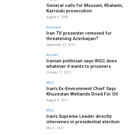
General calls for Mousavi, Khatami,
Karroubi prosecution
August 9, 2009
Exclusive
Iran TV presenter removed for
threatening Azerbaijan?
September 23, 2024
Arrests
Iranian politician says IRGC does
whatever it wants to prisoners
October 11, 2022
IRGC
Iran’s Ex-Environment Chief Says
Khuzestan Wetlands Dried For Oil
August 3, 2021
IRGC
Iran’s Supreme Leader directly
intervenes in presidential election
May 7, 2021