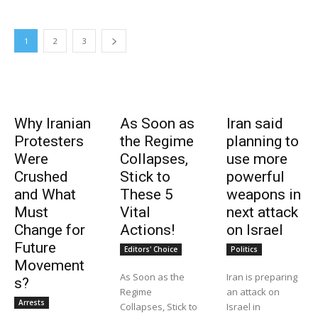
1
2
3
Why Iranian
As Soon as
Iran said
Protesters
the Regime
planning to
Were
Collapses,
use more
Crushed
Stick to
powerful
and What
These 5
weapons in
Must
Vital
next attack
Change for
Actions!
on Israel
Future
Editors' Choice
Politics
Movement
As Soon as the
Iran is preparing
s?
Regime
an attack on
Arrests
Collapses, Stick to
Israel in