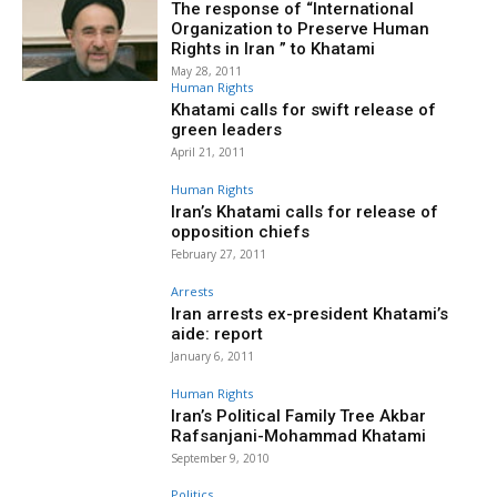
The response of “International
Organization to Preserve Human
Rights in Iran ” to Khatami
May 28, 2011
Human Rights
Khatami calls for swift release of
green leaders
April 21, 2011
Human Rights
Iran’s Khatami calls for release of
opposition chiefs
February 27, 2011
Arrests
Iran arrests ex-president Khatami’s
aide: report
January 6, 2011
Human Rights
Iran’s Political Family Tree Akbar
Rafsanjani-Mohammad Khatami
September 9, 2010
Politics