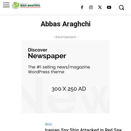
Abbas Araghchi
- Advertisement -
IRGC
Iranian Spy Ship Attacked in Red Sea