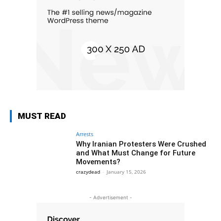
MUST READ
Arrests
Why Iranian Protesters Were Crushed
and What Must Change for Future
Movements?
crazydead
-
January 15, 2026
- Advertisement -