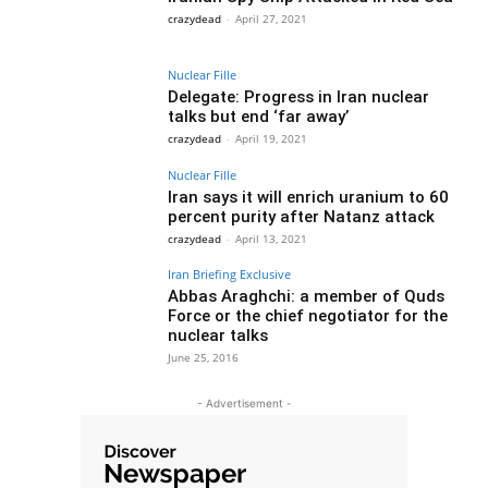
crazydead
-
April 27, 2021
Nuclear Fille
Delegate: Progress in Iran nuclear
talks but end ‘far away’
crazydead
-
April 19, 2021
Nuclear Fille
Iran says it will enrich uranium to 60
percent purity after Natanz attack
crazydead
-
April 13, 2021
Iran Briefing Exclusive
Abbas Araghchi: a member of Quds
Force or the chief negotiator for the
nuclear talks
June 25, 2016
- Advertisement -