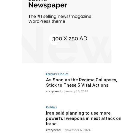
Editors' Choice
As Soon as the Regime Collapses,
Stick to These 5 Vital Actions!
crazydead
-
January 10, 2025
Politics
Iran said planning to use more
powerful weapons in next attack on
Israel
crazydead
-
November 6, 2024