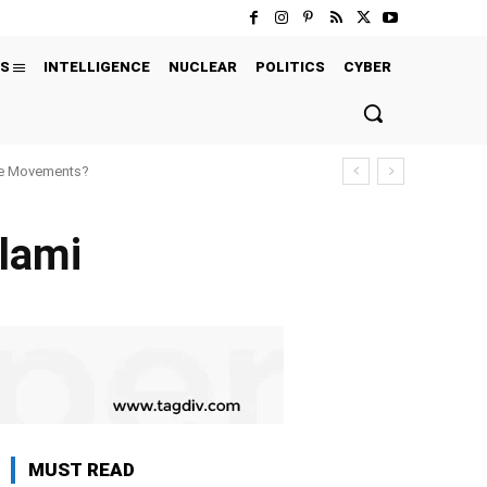
S
INTELLIGENCE
NUCLEAR
POLITICS
CYBER
ure Movements?
alami
MUST READ