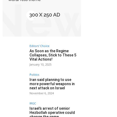
Editors' Choice
As Soon as the Regime
Collapses, Stick to These 5
Vital Actions!
January 10, 2025
Politics
Iran said planning to use
more powerful weapons in
next attack on Israel
November 6, 2024
IRGC
Israel’s arrest of senior
Hezbollah operative could
change the game