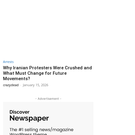
Arrests
Why Iranian Protesters Were Crushed and
What Must Change for Future
Movements?
crazydead
-
January 15, 2026
- Advertisement -