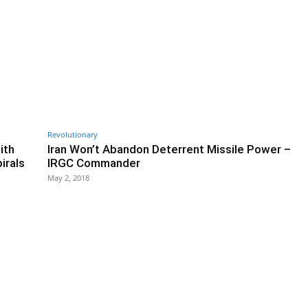
Revolutionary
ith
Iran Won’t Abandon Deterrent Missile Power –
irals
IRGC Commander
May 2, 2018