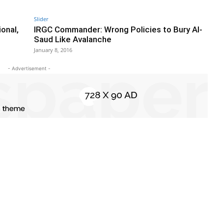
Slider
onal,
IRGC Commander: Wrong Policies to Bury Al-
Saud Like Avalanche
January 8, 2016
- Advertisement -