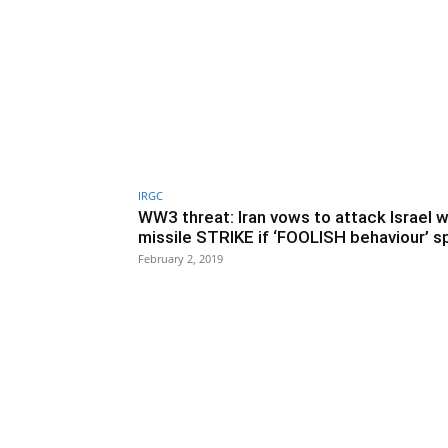
IRGC
WW3 threat: Iran vows to attack Israel w
missile STRIKE if ‘FOOLISH behaviour’ sp
February 2, 2019