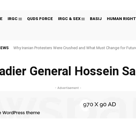
E
IRGC
QUDS FORCE
IRGC & SEX
BASIJ
HUMAN RIGHT
NEWS
Why Iranian Protesters Were Crushed and What Must Change for Fut
adier General Hossein S
- Advertisement -