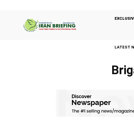
EXCLUSIV
LATEST 
Brig