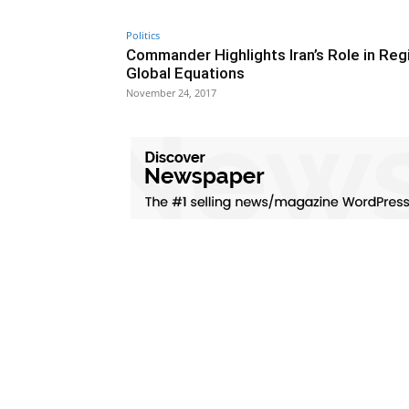
Politics
Commander Highlights Iran’s Role in Regi
Global Equations
November 24, 2017