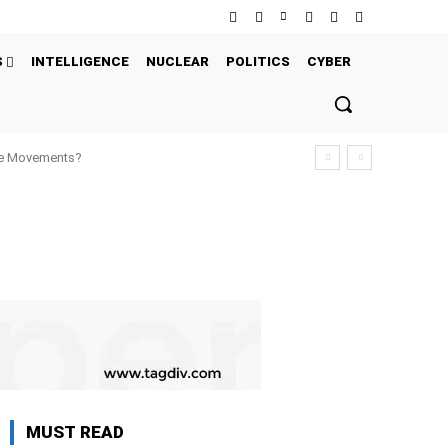
S
INTELLIGENCE
NUCLEAR
POLITICS
CYBER
ure Movements?
MUST READ