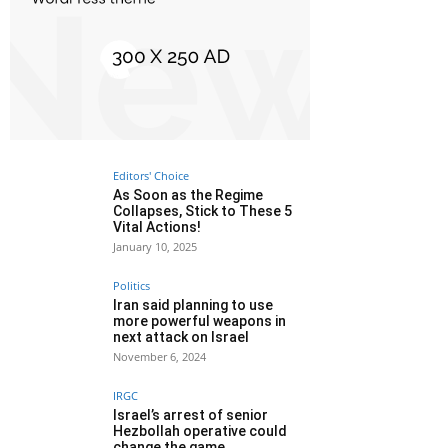
Editors' Choice
As Soon as the Regime
Collapses, Stick to These 5
Vital Actions!
January 10, 2025
Politics
Iran said planning to use
more powerful weapons in
next attack on Israel
November 6, 2024
IRGC
Israel’s arrest of senior
Hezbollah operative could
change the game