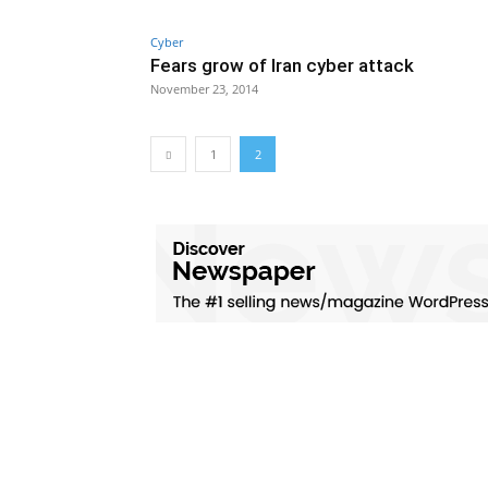
Cyber
Fears grow of Iran cyber attack
November 23, 2014
1
2