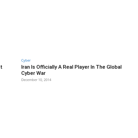
Cyber
t
Iran Is Officially A Real Player In The Global
Cyber War
December 10, 2014