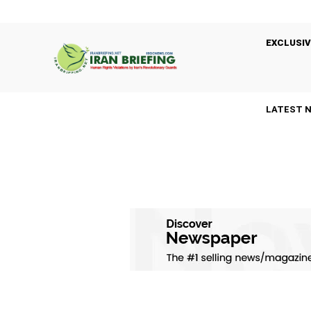
EXCLUSIV
LATEST 