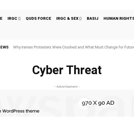
E
IRGC
QUDS FORCE
IRGC & SEX
BASIJ
HUMAN RIGHT
NEWS
Why Iranian Protesters Were Crushed and What Must Change for Fut
Cyber Threat
- Advertisement -