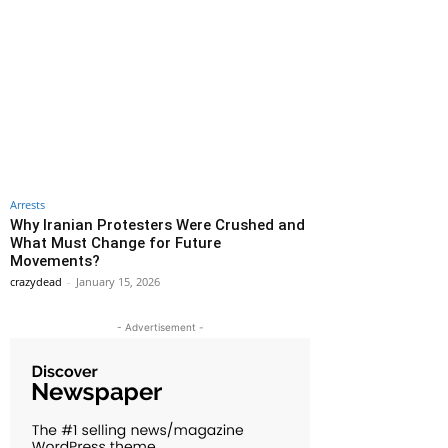
Arrests
Why Iranian Protesters Were Crushed and
What Must Change for Future
Movements?
crazydead
-
January 15, 2026
- Advertisement -