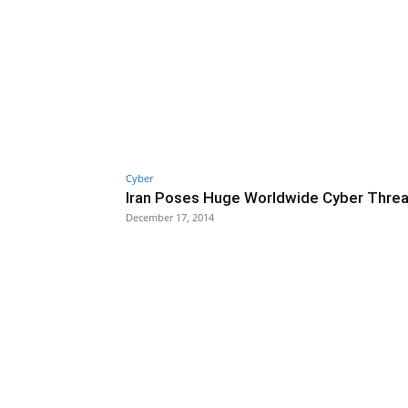
Cyber
Iran Poses Huge Worldwide Cyber Threa
December 17, 2014