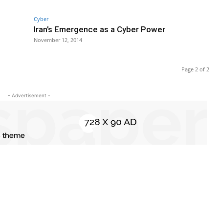
Cyber
Iran’s Emergence as a Cyber Power
November 12, 2014
Page 2 of 2
- Advertisement -