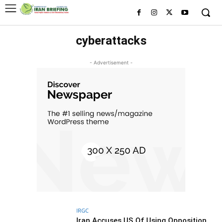
cyberattacks
- Advertisement -
IRGC
Iran Accuses US Of Using Opposition