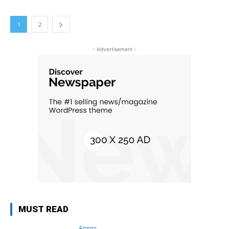
1
2
- Advertisement -
MUST READ
Arrests