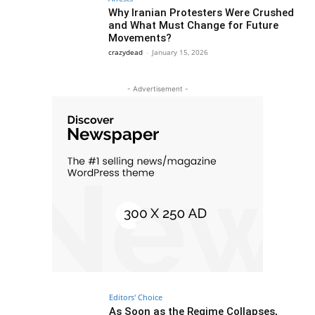
Why Iranian Protesters Were Crushed
and What Must Change for Future
Movements?
crazydead
-
January 15, 2026
- Advertisement -
Editors' Choice
As Soon as the Regime Collapses,