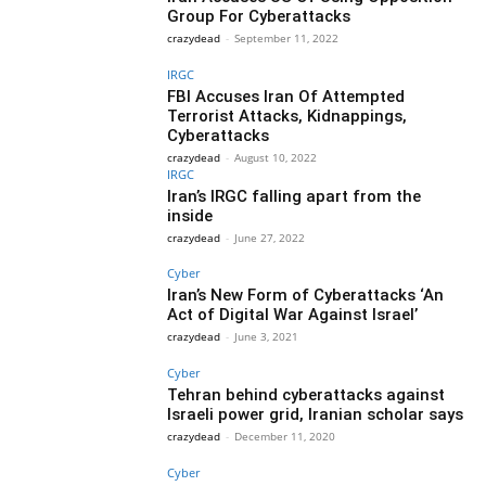
Group For Cyberattacks
crazydead
-
September 11, 2022
IRGC
FBI Accuses Iran Of Attempted
Terrorist Attacks, Kidnappings,
Cyberattacks
crazydead
-
August 10, 2022
IRGC
Iran’s IRGC falling apart from the
inside
crazydead
-
June 27, 2022
Cyber
Iran’s New Form of Cyberattacks ‘An
Act of Digital War Against Israel’
crazydead
-
June 3, 2021
Cyber
Tehran behind cyberattacks against
Israeli power grid, Iranian scholar says
crazydead
-
December 11, 2020
Cyber