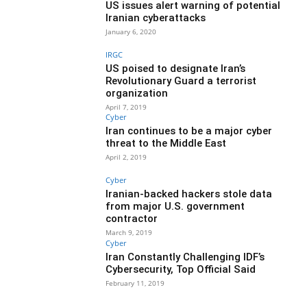
US issues alert warning of potential
Iranian cyberattacks
January 6, 2020
IRGC
US poised to designate Iran’s
Revolutionary Guard a terrorist
organization
April 7, 2019
Cyber
Iran continues to be a major cyber
threat to the Middle East
April 2, 2019
Cyber
Iranian-backed hackers stole data
from major U.S. government
contractor
March 9, 2019
Cyber
Iran Constantly Challenging IDF’s
Cybersecurity, Top Official Said
February 11, 2019