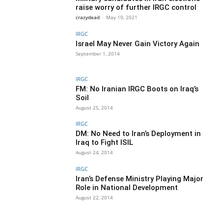
raise worry of further IRGC control
crazydead
-
May 10, 2021
IRGC
Israel May Never Gain Victory Again
September 1, 2014
IRGC
FM: No Iranian IRGC Boots on Iraq’s
Soil
August 25, 2014
IRGC
DM: No Need to Iran’s Deployment in
Iraq to Fight ISIL
August 24, 2014
IRGC
Iran’s Defense Ministry Playing Major
Role in National Development
August 22, 2014