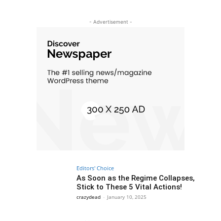
- Advertisement -
Editors' Choice
As Soon as the Regime Collapses,
Stick to These 5 Vital Actions!
crazydead
-
January 10, 2025