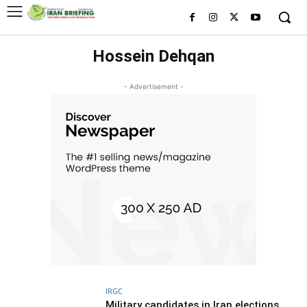
Hossein Dehqan
- Advertisement -
IRGC
Military candidates in Iran elections