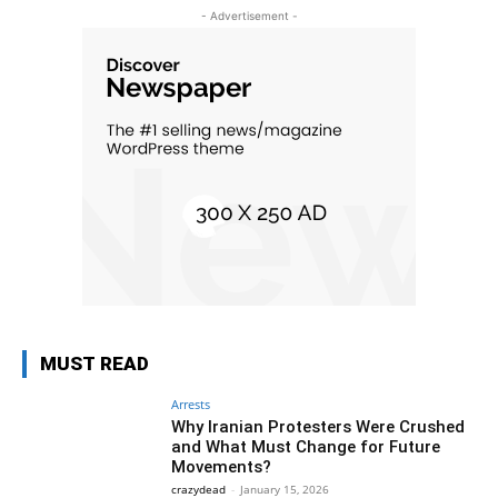
- Advertisement -
MUST READ
Arrests
Why Iranian Protesters Were Crushed
and What Must Change for Future
Movements?
crazydead
-
January 15, 2026