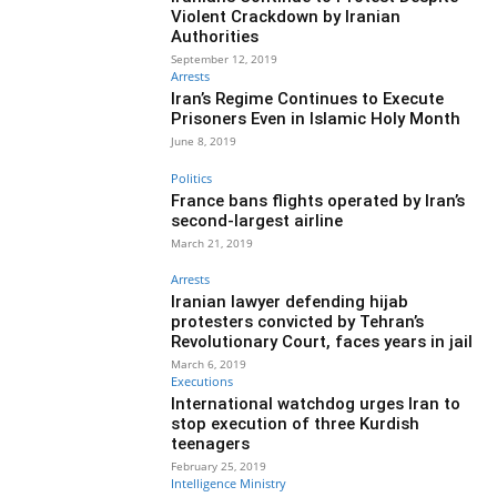
Violent Crackdown by Iranian
Authorities
September 12, 2019
Arrests
Iran’s Regime Continues to Execute
Prisoners Even in Islamic Holy Month
June 8, 2019
Politics
France bans flights operated by Iran’s
second-largest airline
March 21, 2019
Arrests
Iranian lawyer defending hijab
protesters convicted by Tehran’s
Revolutionary Court, faces years in jail
March 6, 2019
Executions
International watchdog urges Iran to
stop execution of three Kurdish
teenagers
February 25, 2019
Intelligence Ministry