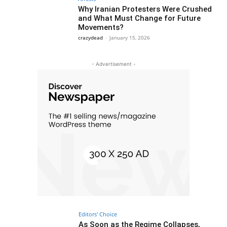
Why Iranian Protesters Were Crushed
and What Must Change for Future
Movements?
crazydead
-
January 15, 2026
- Advertisement -
Editors' Choice
As Soon as the Regime Collapses,