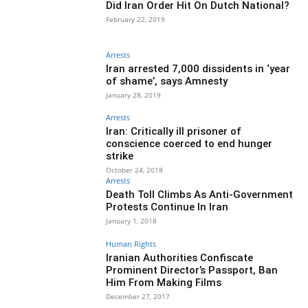
Did Iran Order Hit On Dutch National?
February 22, 2019
Arrests
Iran arrested 7,000 dissidents in ‘year
of shame’, says Amnesty
January 28, 2019
Arrests
Iran: Critically ill prisoner of
conscience coerced to end hunger
strike
October 24, 2018
Arrests
Death Toll Climbs As Anti-Government
Protests Continue In Iran
January 1, 2018
Human Rights
Iranian Authorities Confiscate
Prominent Director’s Passport, Ban
Him From Making Films
December 27, 2017