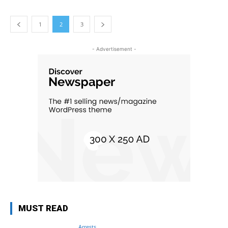
1
2
3
- Advertisement -
MUST READ
Arrests