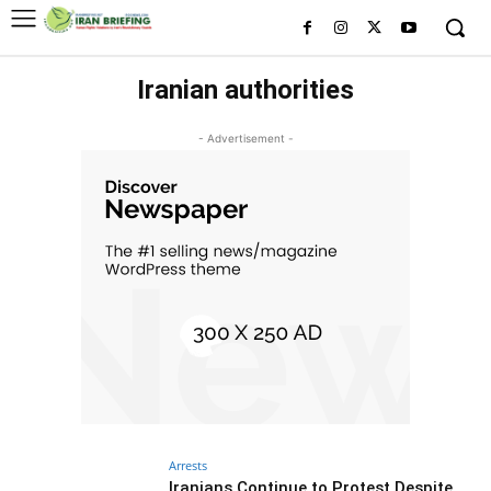
Iranian authorities
- Advertisement -
Arrests
Iranians Continue to Protest Despite