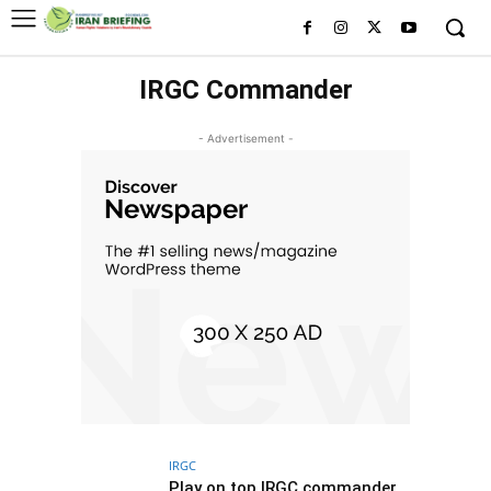
IRGC Commander
- Advertisement -
IRGC
Play on top IRGC commander