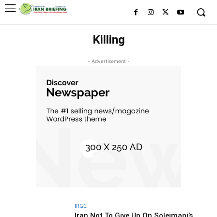
Killing
- Advertisement -
IRGC
Iran Not To Give Up On Soleimani’s