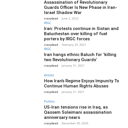
Assassination of Revolutionary
Guards Officer Is New Phase in Iran-
Israel Shadow War
crazydead
-
June 2, 2022
IRGC
Iran: Protests continue in Sistan and
Baluchestan over killing of fuel
porters by IRGC forces
crazydead
-
February 25, 2021
IRGC
Iran hangs ethnic Baluch for ‘killing
two Revolutionary Guards’
crazydead
-
January 31, 2021
Arrests
How Iran’s Regime Enjoys Impunity To
Continue Human Rights Abuses
crazydead
-
January 21, 2021
Politics
US-Iran tensions rise in Iraq, as
Qassem Soleimani assassination
anniversary nears
crazydead
-
December 30, 2020