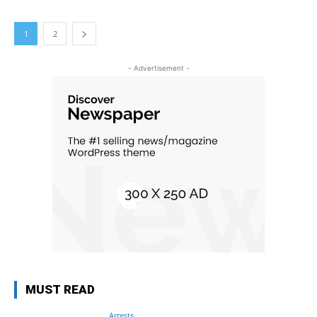
1
2
- Advertisement -
MUST READ
Arrests