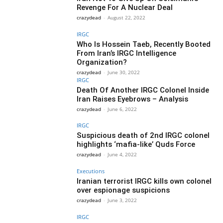
Revenge For A Nuclear Deal
crazydead
-
August 22, 2022
IRGC
Who Is Hossein Taeb, Recently Booted
From Iran’s IRGC Intelligence
Organization?
crazydead
-
June 30, 2022
IRGC
Death Of Another IRGC Colonel Inside
Iran Raises Eyebrows – Analysis
crazydead
-
June 6, 2022
IRGC
Suspicious death of 2nd IRGC colonel
highlights ‘mafia-like’ Quds Force
crazydead
-
June 4, 2022
Executions
Iranian terrorist IRGC kills own colonel
over espionage suspicions
crazydead
-
June 3, 2022
IRGC