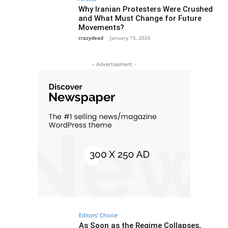
Why Iranian Protesters Were Crushed
and What Must Change for Future
Movements?
crazydead
-
January 15, 2026
- Advertisement -
Editors' Choice
As Soon as the Regime Collapses,