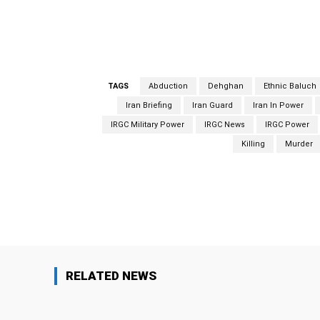
al-Adl as
a global terrorist organization
.
The 
Sunni extremist group Jundallah (Soldiers of
TAGS
Abduction
Dehghan
Ethnic Baluch
Iran Briefing
Iran Guard
Iran In Power
IRGC Military Power
IRGC News
IRGC Power
Killing
Murder
Facebook
Share
RELATED NEWS