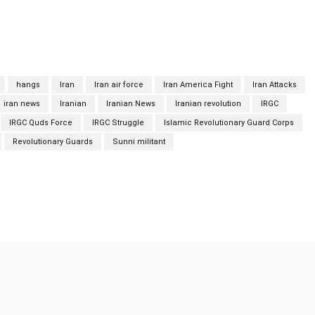
militant group was formed in 2012 as a successor to another
 God), which had waged a deadly insurgency in Iran.
hangs
Iran
Iran air force
Iran America Fight
Iran Attacks
iran news
Iranian
Iranian News
Iranian revolution
IRGC
IRGC Quds Force
IRGC Struggle
Islamic Revolutionary Guard Corps
Revolutionary Guards
Sunni militant
Twitter
Pinterest
WhatsApp