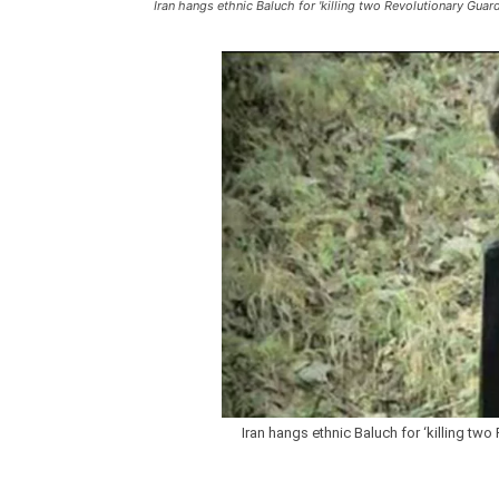
Iran hangs ethnic Baluch for 'killing two Revolutionary Guard
Iran hangs ethnic Baluch for ‘killing two 