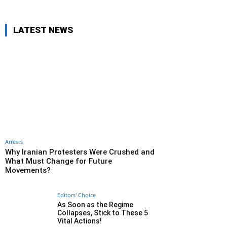
LATEST NEWS
Arrests
Why Iranian Protesters Were Crushed and
What Must Change for Future
Movements?
Editors' Choice
As Soon as the Regime
Collapses, Stick to These 5
Vital Actions!