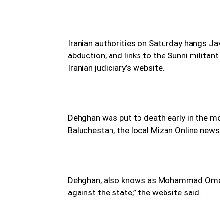
Iranian authorities on Saturday hangs Ja
abduction, and links to the Sunni militan
Iranian judiciary’s website.
Dehghan was put to death early in the mo
Baluchestan, the local Mizan Online news
Dehghan, also knows as Mohammad Omar, 
against the state,” the website said.