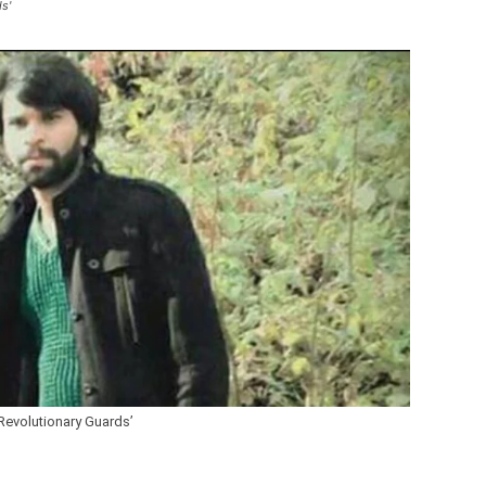
s'
Revolutionary Guards’