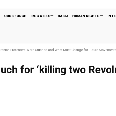
QUDS FORCE
IRGC & SEX
BASIJ
HUMAN RIGHTS
INTE
Iranian Protesters Were Crushed and What Must Change for Future Movement
uch for ‘killing two Revol
Pinterest
WhatsApp