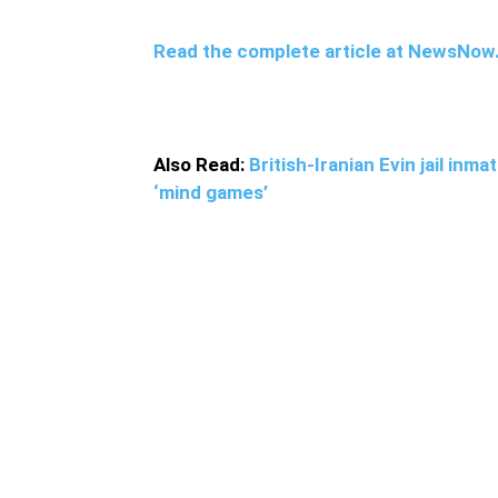
Read the complete article at NewsNo
Also Read:
British-Iranian Evin jail in
‘mind games’
He was also found to have been involved in 
well as leading a raid to abduct five border 
Pakistan-based militant group Jaish al-Adl 
country’s soldiers and installations
in the pa
killed 27 Iranian security forces along the I
soldiers for many years
The groups previously
in 2013
and 2015.
Jaish al-Adl is a Sunni mili
discrimination against Sunni Muslims and eth
region is known as home to drug smugglers, a
Iranian security forces.
In July 2019, former