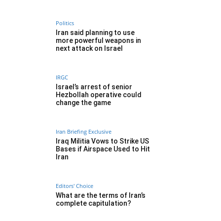
Politics
Iran said planning to use
more powerful weapons in
next attack on Israel
IRGC
Israel’s arrest of senior
Hezbollah operative could
change the game
Iran Briefing Exclusive
Iraq Militia Vows to Strike US
Bases if Airspace Used to Hit
Iran
Editors' Choice
What are the terms of Iran’s
complete capitulation?