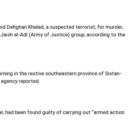
vid Dehghan Khalad, a suspected terrorist, for murder,
t Jaish al-Adl (Army of Justice) group, according to the
rning in the restive southeastern province of Sistan-
 agency reported.
had been found guilty of carrying out “armed action