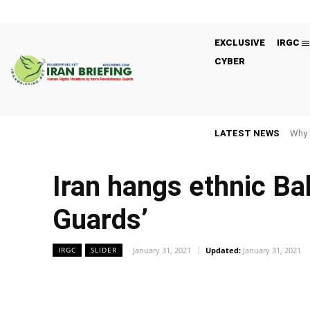
EXCLUSIVE
IRGC
CYBER
LATEST NEWS
Why 
Iran hangs ethnic Bal
Guards’
January 31, 2021
Updated:
January 31, 2021
IRGC
SLIDER
Facebook
Twitter
Share