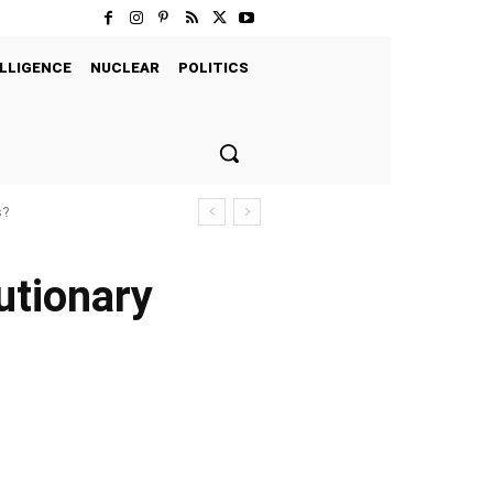
LLIGENCE
NUCLEAR
POLITICS
s?
utionary