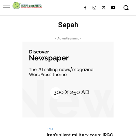
Sepah
- Advertisement -
IRGC
Iran’s silent military coup: IRGC