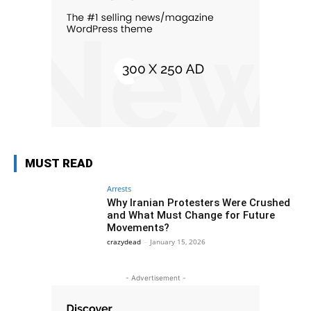
MUST READ
Arrests
Why Iranian Protesters Were Crushed
and What Must Change for Future
Movements?
crazydead
-
January 15, 2026
- Advertisement -