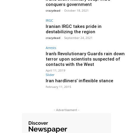
conquers government
crazydead
-
October 18, 2021
IRGC
Iranian IRGC takes pride in
destabilizing the region
crazydead
-
September 24, 2021
Arrests
Iran’s Revolutionary Guards rain down
terror upon scientists suspected of
contacts with the West
April 11, 2019
Slider
Iran hardliners’ inflexible stance
February 11, 2015
- Advertisement -