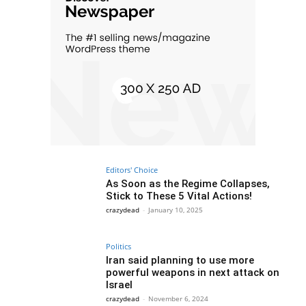
Editors' Choice
As Soon as the Regime Collapses,
Stick to These 5 Vital Actions!
crazydead
-
January 10, 2025
Politics
Iran said planning to use more
powerful weapons in next attack on
Israel
crazydead
-
November 6, 2024