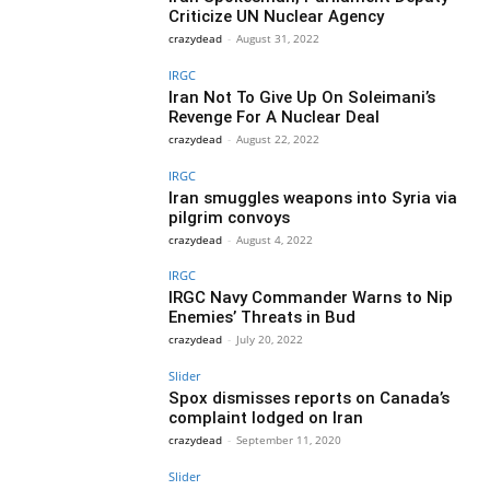
Criticize UN Nuclear Agency
crazydead
-
August 31, 2022
IRGC
Iran Not To Give Up On Soleimani’s
Revenge For A Nuclear Deal
crazydead
-
August 22, 2022
IRGC
Iran smuggles weapons into Syria via
pilgrim convoys
crazydead
-
August 4, 2022
IRGC
IRGC Navy Commander Warns to Nip
Enemies’ Threats in Bud
crazydead
-
July 20, 2022
Slider
Spox dismisses reports on Canada’s
complaint lodged on Iran
crazydead
-
September 11, 2020
Slider