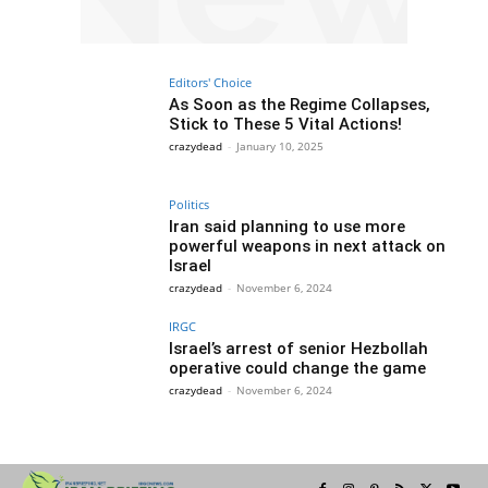
Editors' Choice
As Soon as the Regime Collapses,
Stick to These 5 Vital Actions!
crazydead
-
January 10, 2025
Politics
Iran said planning to use more
powerful weapons in next attack on
Israel
crazydead
-
November 6, 2024
IRGC
Israel’s arrest of senior Hezbollah
operative could change the game
crazydead
-
November 6, 2024