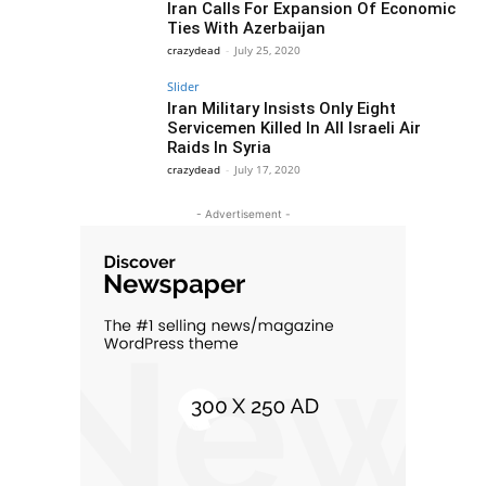
Iran Calls For Expansion Of Economic
Ties With Azerbaijan
crazydead
-
July 25, 2020
Slider
Iran Military Insists Only Eight
Servicemen Killed In All Israeli Air
Raids In Syria
crazydead
-
July 17, 2020
- Advertisement -