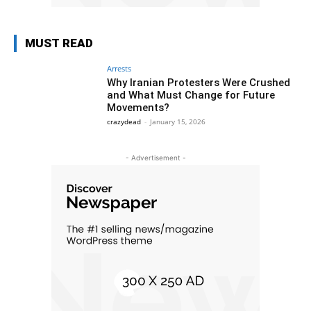
MUST READ
Arrests
Why Iranian Protesters Were Crushed
and What Must Change for Future
Movements?
crazydead
-
January 15, 2026
- Advertisement -