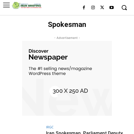
Spokesman
- Advertisement -
IRGC
Iran Spokesman, Parliament Deputy