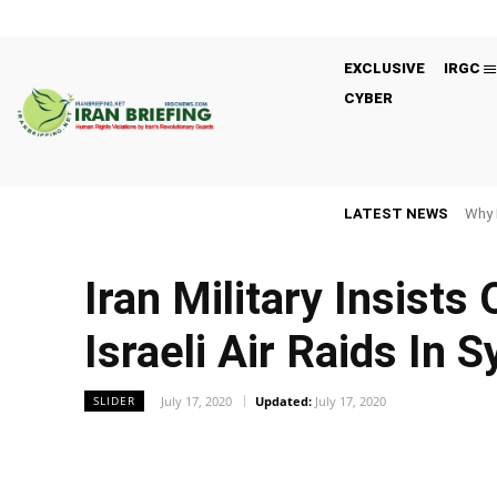
EXCLUSIVE
IRGC
CYBER
LATEST NEWS
Why 
Iran Military Insists
Israeli Air Raids In S
July 17, 2020
Updated:
July 17, 2020
SLIDER
Facebook
Twitter
Share