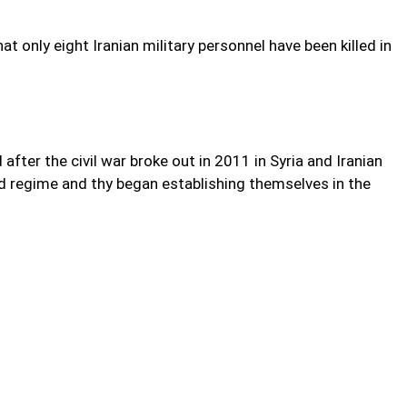
t only eight Iranian military personnel have been killed in
 after the civil war broke out in 2011 in Syria and Iranian
d regime and thy began establishing themselves in the