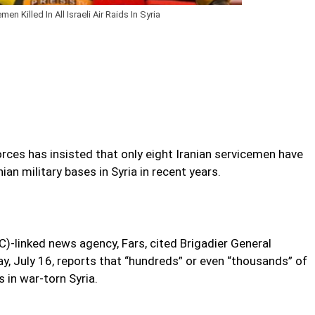
men Killed In All Israeli Air Raids In Syria
ces has insisted that only eight Iranian servicemen have
anian military bases in Syria in recent years.
)-linked news agency, Fars, cited Brigadier General
y, July 16, reports that “hundreds” or even “thousands” of
es in war-torn Syria.