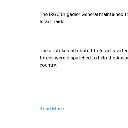
The IRGC Brigadier General maintained tha
Israeli raids.
The airstrikes attributed to Israel started
forces were dispatched to help the Assa
country.
Read More