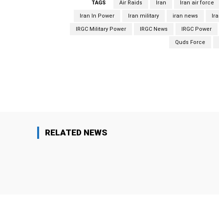
TAGS
Air Raids
Iran
Iran air force
Iran In Power
Iran military
iran news
Ir
IRGC Military Power
IRGC News
IRGC Power
Quds Force
Facebook
Share
RELATED NEWS