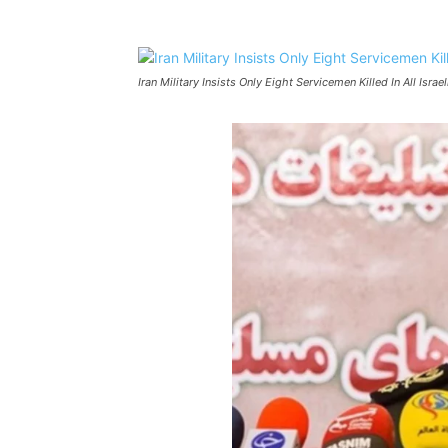
Iran Military Insists Only Eight Servicemen Killed In All Israel