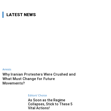
LATEST NEWS
Arrests
Why Iranian Protesters Were Crushed and
What Must Change for Future
Movements?
Editors' Choice
As Soon as the Regime
Collapses, Stick to These 5
Vital Actions!