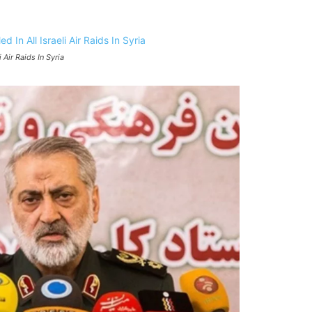
i Air Raids In Syria