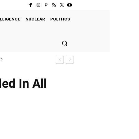
LLIGENCE
NUCLEAR
POLITICS
s?
ed In All