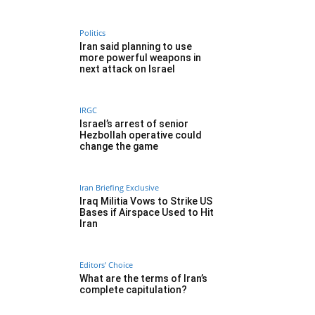
Politics
Iran said planning to use
more powerful weapons in
next attack on Israel
IRGC
Israel’s arrest of senior
Hezbollah operative could
change the game
Iran Briefing Exclusive
Iraq Militia Vows to Strike US
Bases if Airspace Used to Hit
Iran
Editors' Choice
What are the terms of Iran’s
complete capitulation?