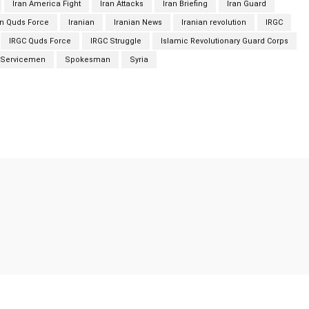
Iran America Fight
Iran Attacks
Iran Briefing
Iran Guard
an Quds Force
Iranian
Iranian News
Iranian revolution
IRGC
IRGC Quds Force
IRGC Struggle
Islamic Revolutionary Guard Corps
Servicemen
Spokesman
Syria
Twitter
Pinterest
WhatsApp