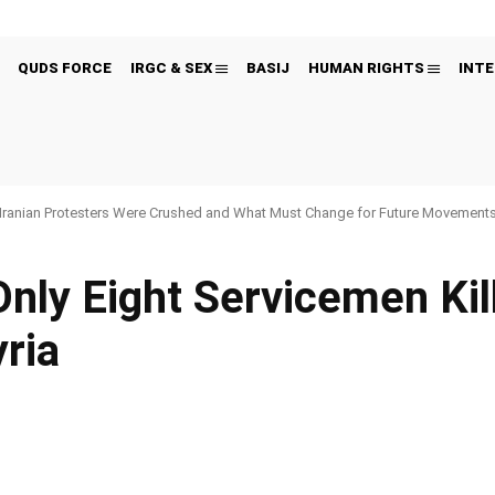
QUDS FORCE
IRGC & SEX
BASIJ
HUMAN RIGHTS
INTE
Iranian Protesters Were Crushed and What Must Change for Future Movement
 Only Eight Servicemen Kill
yria
Pinterest
WhatsApp