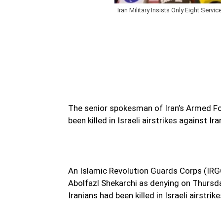
Iran Military Insists Only Eight Service
The senior spokesman of Iran’s Armed For
been killed in Israeli airstrikes against Ir
An Islamic Revolution Guards Corps (IRGC
Abolfazl Shekarchi as denying on Thursda
Iranians had been killed in Israeli airstrik