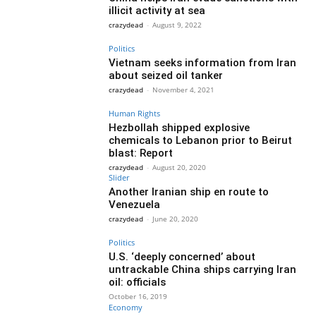
illicit activity at sea
crazydead
-
August 9, 2022
Politics
Vietnam seeks information from Iran
about seized oil tanker
crazydead
-
November 4, 2021
Human Rights
Hezbollah shipped explosive
chemicals to Lebanon prior to Beirut
blast: Report
crazydead
-
August 20, 2020
Slider
Another Iranian ship en route to
Venezuela
crazydead
-
June 20, 2020
Politics
U.S. ‘deeply concerned’ about
untrackable China ships carrying Iran
oil: officials
October 16, 2019
Economy