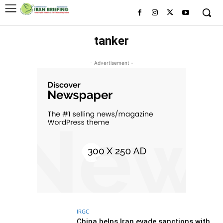
tanker
- Advertisement -
IRGC
China helps Iran evade sanctions with