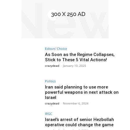
Editors' Choice
As Soon as the Regime Collapses,
Stick to These 5 Vital Actions!
crazydead
-
January 10, 2025
Politics
Iran said planning to use more
powerful weapons in next attack on
Israel
crazydead
-
November 6, 2024
IRGC
Israel’s arrest of senior Hezbollah
operative could change the game