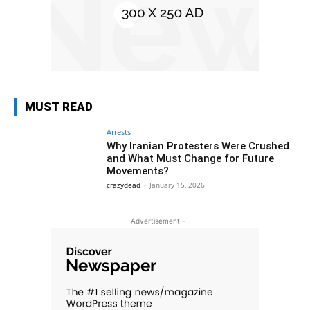
MUST READ
Arrests
Why Iranian Protesters Were Crushed
and What Must Change for Future
Movements?
crazydead
-
January 15, 2026
- Advertisement -