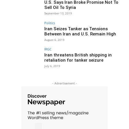
U.S. Says Iran Broke Promise Not To
Sell Oil To Syria
September 13, 2019
Politics
Iran Seizes Tanker as Tensions
Between Iran and U.S. Remain High
August 6, 2019
IRGC
Iran threatens British shipping in
retaliation for tanker seizure
July 6, 2019
- Advertisement -