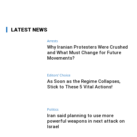
Facebook
Twitter
Pinterest
Wh
LATEST NEWS
Arrests
Why Iranian Protesters Were Crushed
and What Must Change for Future
Movements?
Editors' Choice
As Soon as the Regime Collapses,
Stick to These 5 Vital Actions!
Politics
Iran said planning to use more
powerful weapons in next attack on
Israel