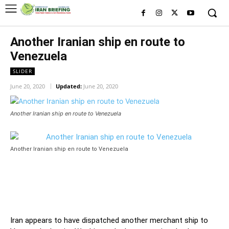
Another Iranian ship en route to
Venezuela
SLIDER
June 20, 2020
Updated:
June 20, 2020
Another Iranian ship en route to Venezuela
Another Iranian ship en route to Venezuela
Iran appears to have dispatched another merchant ship to