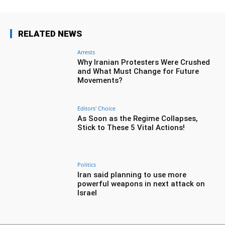
RELATED NEWS
Arrests
Why Iranian Protesters Were Crushed
and What Must Change for Future
Movements?
Editors' Choice
As Soon as the Regime Collapses,
Stick to These 5 Vital Actions!
Politics
Iran said planning to use more
powerful weapons in next attack on
Israel