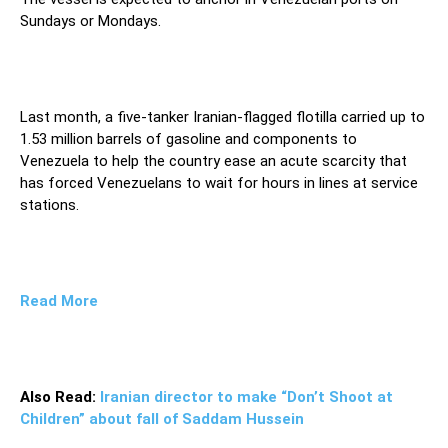
Sundays or Mondays.
Last month, a five-tanker Iranian-flagged flotilla carried up to
1.53 million barrels of gasoline and components to
Venezuela to help the country ease an acute scarcity that
has forced Venezuelans to wait for hours in lines at service
stations.
Read More
Also Read:
Iranian director to make “Don’t Shoot at
Children” about fall of Saddam Hussein