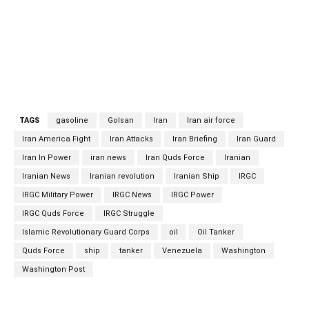
current speed is about 13.1 knots. Each node is 1852
meters per hour. The Golsan tanker was built in 1998, is
now carrying fuel under the flag of the Islamic Republic of
Iran.
TAGS
gasoline
Golsan
Iran
Iran air force
Iran America Fight
Iran Attacks
Iran Briefing
Iran Guard
Iran In Power
iran news
Iran Quds Force
Iranian
Iranian News
Iranian revolution
Iranian Ship
IRGC
IRGC Military Power
IRGC News
IRGC Power
IRGC Quds Force
IRGC Struggle
Islamic Revolutionary Guard Corps
oil
Oil Tanker
Quds Force
ship
tanker
Venezuela
Washington
Washington Post