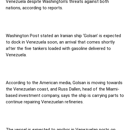
Venezuela despite Washington’s threats against both
nations, according to reports.
Washington Post stated an Iranian ship ‘Golsan’ is expected
to dock in Venezuela soon, an arrival that comes shortly
after the five tankers loaded with gasoline delivered to
Venezuela.
According to the American media, Golsan is moving towards
the Venezuelan coast, and Russ Dallen, head of the Miami-
based investment company, says the ship is carrying parts to
continue repairing Venezuelan refineries.
The vessel is expected to anchor in Venezuelan ports on