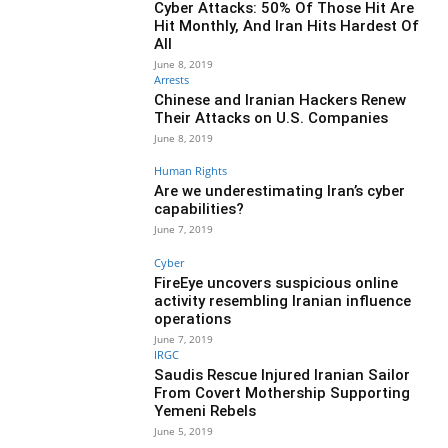
Cyber Attacks: 50% Of Those Hit Are
Hit Monthly, And Iran Hits Hardest Of
All
June 8, 2019
Arrests
Chinese and Iranian Hackers Renew
Their Attacks on U.S. Companies
June 8, 2019
Human Rights
Are we underestimating Iran’s cyber
capabilities?
June 7, 2019
Cyber
FireEye uncovers suspicious online
activity resembling Iranian influence
operations
June 7, 2019
IRGC
Saudis Rescue Injured Iranian Sailor
From Covert Mothership Supporting
Yemeni Rebels
June 5, 2019