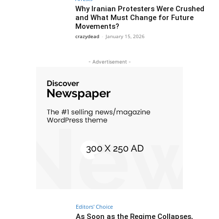
Why Iranian Protesters Were Crushed
and What Must Change for Future
Movements?
crazydead
-
January 15, 2026
- Advertisement -
Editors' Choice
As Soon as the Regime Collapses,