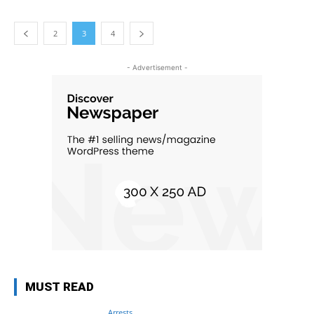
2
3
4
- Advertisement -
MUST READ
Arrests