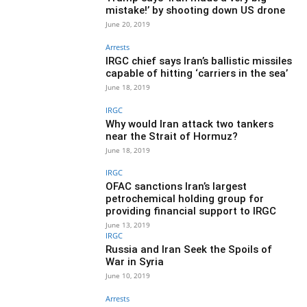
mistake!’ by shooting down US drone
June 20, 2019
Arrests
IRGC chief says Iran’s ballistic missiles
capable of hitting ‘carriers in the sea’
June 18, 2019
IRGC
Why would Iran attack two tankers
near the Strait of Hormuz?
June 18, 2019
IRGC
OFAC sanctions Iran’s largest
petrochemical holding group for
providing financial support to IRGC
June 13, 2019
IRGC
Russia and Iran Seek the Spoils of
War in Syria
June 10, 2019
Arrests