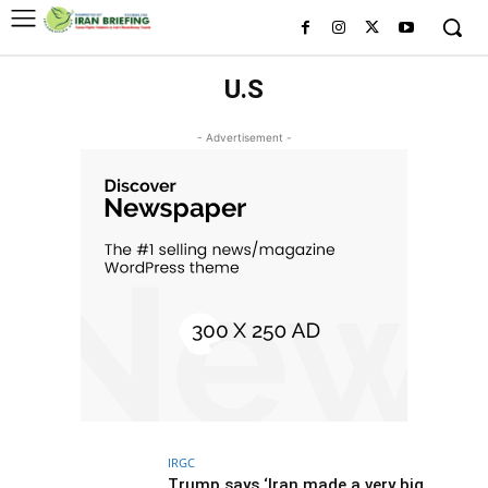
U.S
- Advertisement -
IRGC
Trump says ‘Iran made a very big