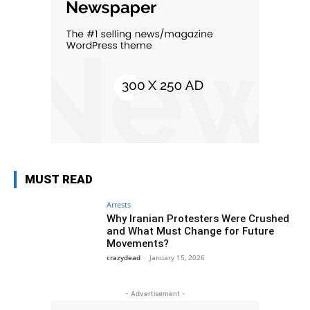
MUST READ
Arrests
Why Iranian Protesters Were Crushed
and What Must Change for Future
Movements?
crazydead
-
January 15, 2026
- Advertisement -