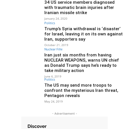
34 US service members diagnosed
with traumatic brain injuries after
Iranian missile strike
January 24, 2020
Politics
Trump’s Syria withdrawal is ‘disaster’
for Israel, leaving it on its own against
Iran, supporters say
October 21, 2019
Nuclear Fille
Iran just six months from having
NUCLEAR WEAPONS, warns UN chief
as Donald Trump says he’s ready to
take military action
June 6, 2019
Politics
The US may send more troops to
confront the mysterious Iran threat,
Pentagon reveals
May 24, 2019
- Advertisement -