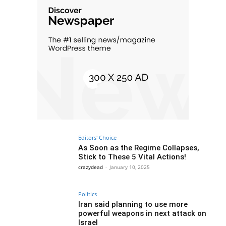
Editors' Choice
As Soon as the Regime Collapses,
Stick to These 5 Vital Actions!
crazydead
-
January 10, 2025
Politics
Iran said planning to use more
powerful weapons in next attack on
Israel