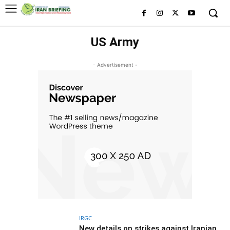
US Army
- Advertisement -
IRGC
New details on strikes against Iranian