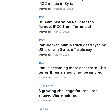
IRGC militia in Syria
crazydead
-
August 25, 2022
IRGC
US Administration Reluctant to
Remove IRGC from Terror List
crazydead
-
April 3, 2022
IRGC
Iran-backed militia truck destroyed by
US drone in Syria, officials say
crazydead
-
July 19, 2021
IRGC
Iran is becoming more desperate – its
terror threats should not be ignored
crazydead
-
April 7, 2021
Quds Force
A growing challenge for Iraq: Iran-
aligned Shiite militias
crazydead
-
March 31, 2021
Politics