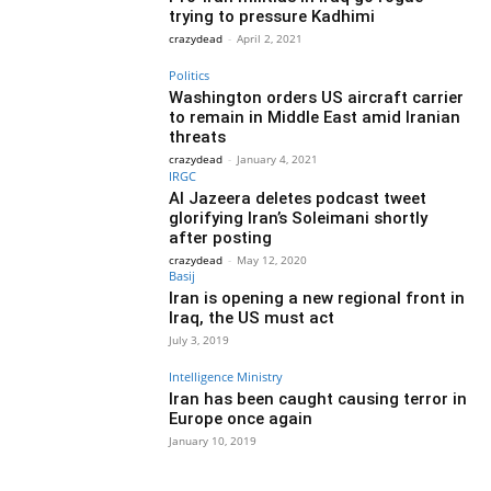
trying to pressure Kadhimi
crazydead
-
April 2, 2021
Politics
Washington orders US aircraft carrier
to remain in Middle East amid Iranian
threats
crazydead
-
January 4, 2021
IRGC
Al Jazeera deletes podcast tweet
glorifying Iran’s Soleimani shortly
after posting
crazydead
-
May 12, 2020
Basij
Iran is opening a new regional front in
Iraq, the US must act
July 3, 2019
Intelligence Ministry
Iran has been caught causing terror in
Europe once again
January 10, 2019