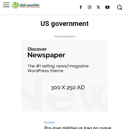
US government
- Advertisement -
Politics
Pro-Iran militias in Iraq go rogue