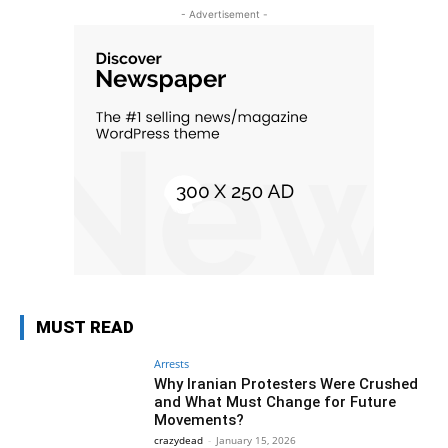
- Advertisement -
MUST READ
Arrests
Why Iranian Protesters Were Crushed
and What Must Change for Future
Movements?
crazydead
-
January 15, 2026