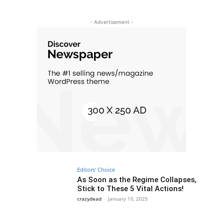
- Advertisement -
Editors' Choice
As Soon as the Regime Collapses,
Stick to These 5 Vital Actions!
crazydead
-
January 10, 2025