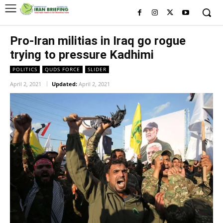
Pro-Iran militias in Iraq go rogue
trying to pressure Kadhimi
POLITICS
QUDS FORCE
SLIDER
April 2, 2021
Updated:
April 2, 2021