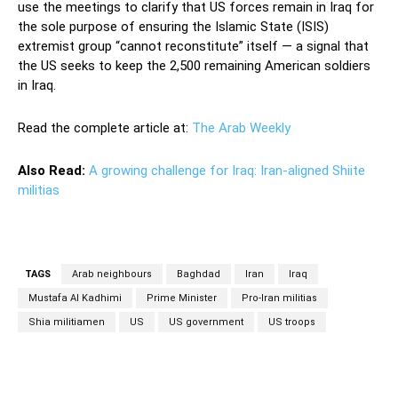
use the meetings to clarify that US forces remain in Iraq for
the sole purpose of ensuring the Islamic State (ISIS)
extremist group “cannot reconstitute” itself — a signal that
the US seeks to keep the 2,500 remaining American soldiers
in Iraq.
Read the complete article at:
The Arab Weekly
Also Read:
A growing challenge for Iraq: Iran-aligned Shiite
militias
TAGS
Arab neighbours
Baghdad
Iran
Iraq
Mustafa Al Kadhimi
Prime Minister
Pro-Iran militias
Shia militiamen
US
US government
US troops
Facebook
Twitter
Pinterest
Wh