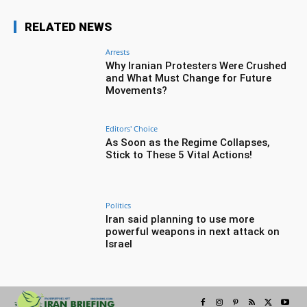
RELATED NEWS
Arrests
Why Iranian Protesters Were Crushed
and What Must Change for Future
Movements?
Editors' Choice
As Soon as the Regime Collapses,
Stick to These 5 Vital Actions!
Politics
Iran said planning to use more
powerful weapons in next attack on
Israel