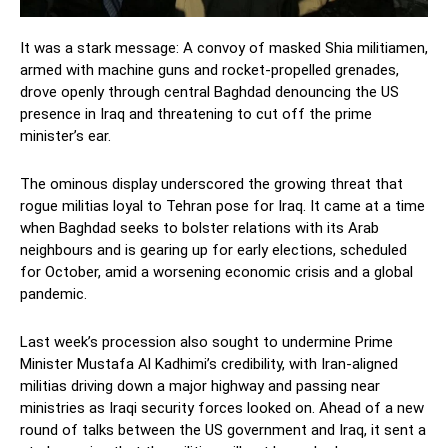
It was a stark message: A convoy of masked Shia militiamen,
armed with machine guns and rocket-propelled grenades,
drove openly through central Baghdad denouncing the US
presence in Iraq and threatening to cut off the prime
minister’s ear.
The ominous display underscored the growing threat that
rogue militias loyal to Tehran pose for Iraq. It came at a time
when Baghdad seeks to bolster relations with its Arab
neighbours and is gearing up for early elections, scheduled
for October, amid a worsening economic crisis and a global
pandemic.
Last week’s procession also sought to undermine Prime
Minister Mustafa Al Kadhimi’s credibility, with Iran-aligned
militias driving down a major highway and passing near
ministries as Iraqi security forces looked on. Ahead of a new
round of talks between the US government and Iraq, it sent a