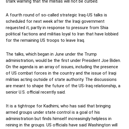
stark warning that the militias will not be curbed.
A fourth round of so-called strategic Iraq-US talks is
scheduled for next week after the Iraqi government
requested it, partly in response to pressure from Shia
political factions and militias loyal to Iran that have lobbied
for the remaining US troops to leave Iraq.
The talks, which began in June under the Trump
administration, would be the first under President Joe Biden.
On the agenda is an array of issues, including the presence
of US combat forces in the country and the issue of Iraqi
militias acting outside of state authority. The discussions
are meant to shape the future of the US-Iraq relationship, a
senior U.S. official recently said.
It is a tightrope for Kadhimi, who has said that bringing
armed groups under state control is a goal of his
administration but finds himself increasingly helpless in
reining in the groups. US officials have said Washington will