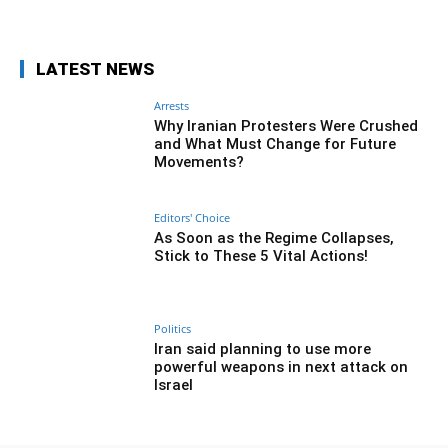
LATEST NEWS
Arrests
Why Iranian Protesters Were Crushed
and What Must Change for Future
Movements?
Editors' Choice
As Soon as the Regime Collapses,
Stick to These 5 Vital Actions!
Politics
Iran said planning to use more
powerful weapons in next attack on
Israel