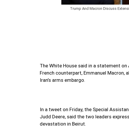
Trump And Macron Discuss Extensio
The White House said in a statement on 
French counterpart, Emmanuel Macron, abo
Iran’s arms embargo.
In a tweet on Friday, the Special Assista
Judd Deere, said the two leaders express
devastation in Beirut.