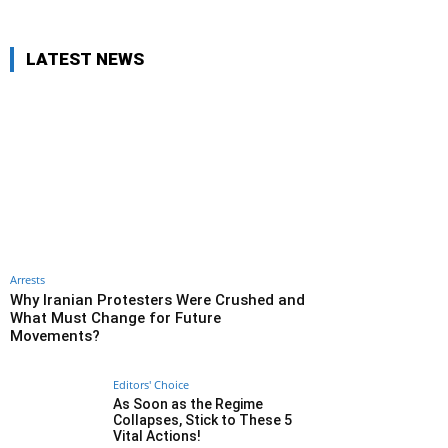
LATEST NEWS
Arrests
Why Iranian Protesters Were Crushed and
What Must Change for Future
Movements?
Editors' Choice
As Soon as the Regime
Collapses, Stick to These 5
Vital Actions!