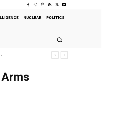
LLIGENCE
NUCLEAR
POLITICS
s?
n Arms