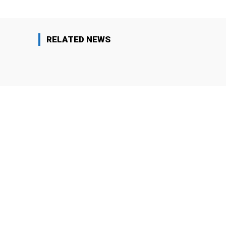
RELATED NEWS
Arrests
Editors' Choi
Why Iranian Protesters Were
As Soon 
Crushed and What Must Change for
Stick to 
Future Movements?