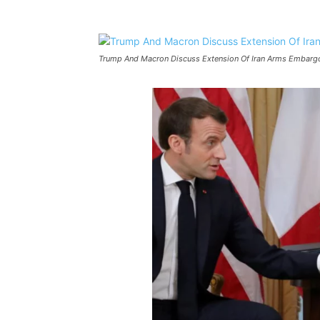
Trump And Macron Discuss Extension Of Iran Arms Embarg