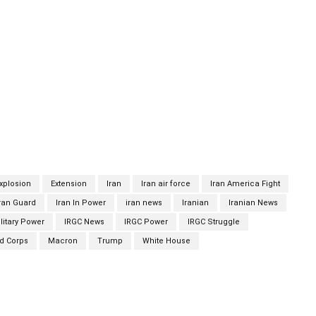
Security Council next Monday and would be voted on
ion text is the same as the one the U.S. tabled less than two
ump administration has ignored requests by other signatories
ution.Bloomberg says the resolution calls on UN members to
, with the Islamic Republic.The resolution also calls on all
technical training, financial resources or services, advice, or
nufacture, maintenance, or use of weapons.Nevertheless, U.S.
ugust 5 that China and Russia are likely to veto the resolution.
xplosion
Extension
Iran
Iran air force
Iran America Fight
ran Guard
Iran In Power
iran news
Iranian
Iranian News
litary Power
IRGC News
IRGC Power
IRGC Struggle
rd Corps
Macron
Trump
White House
Twitter
Pinterest
WhatsApp