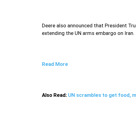
Deere also announced that President T
extending the UN arms embargo on Iran.
Read More
Also Read:
UN scrambles to get food, me
However, the White House official did not pr
leaders over Iran’s arms embargo’s expirat
the United States would call for a vote in 
embargo.Quoting diplomats at the United Na