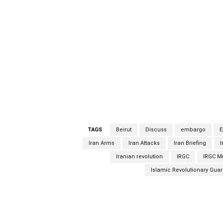
U.S. resolution would be presented to the 
Tuesday.According to Bloomberg, the resolut
months ago. Therefore, it shows that the Tr
of the Iran nuclear deal to amend the resol
refrain from any arms trade, selling or buying
countries to refrain from providing Iran with 
assistance in the supply, sale, transfer, ma
ambassador to the UN, Kelly Craft, said on A
TAGS
Beirut
Discuss
embargo
E
Iran Arms
Iran Attacks
Iran Briefing
I
Iranian revolution
IRGC
IRGC Mi
Islamic Revolutionary Gua
Facebook
Share