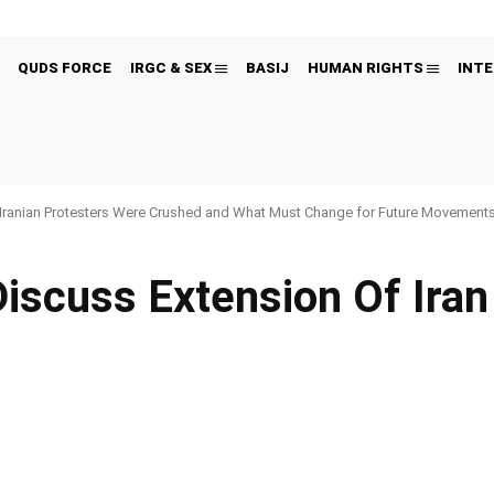
QUDS FORCE
IRGC & SEX
BASIJ
HUMAN RIGHTS
INTE
Iranian Protesters Were Crushed and What Must Change for Future Movement
iscuss Extension Of Ira
Pinterest
WhatsApp