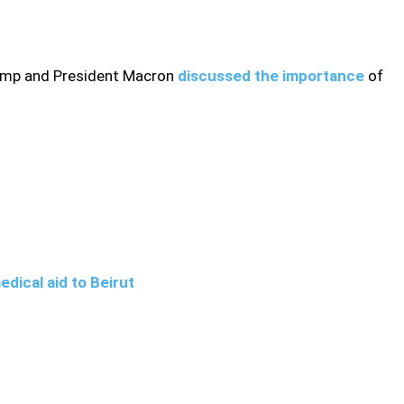
rump and President Macron
discussed the importance
of
dical aid to Beirut
ovide further details on talks between the U.S. and French
ion.Secretary of State, Mike Pompeo, said on Wednesday that
the UN Security Council next week on extending Iran’s arms
tions, Foreign Policy reported on Friday that the proposed