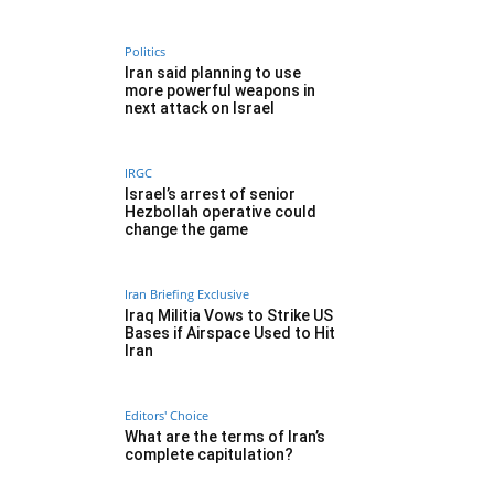
Politics
Iran said planning to use
more powerful weapons in
next attack on Israel
IRGC
Israel’s arrest of senior
Hezbollah operative could
change the game
Iran Briefing Exclusive
Iraq Militia Vows to Strike US
Bases if Airspace Used to Hit
Iran
Editors' Choice
What are the terms of Iran’s
complete capitulation?