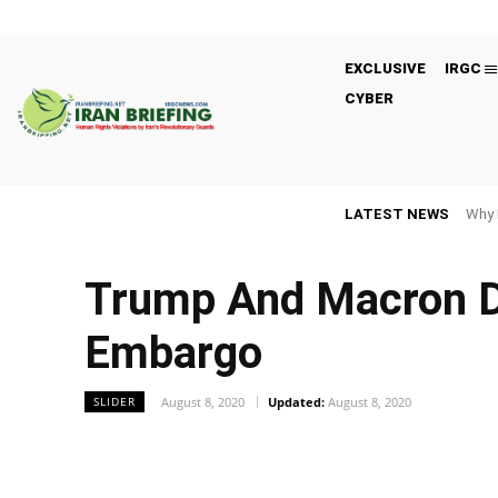
EXCLUSIVE
IRGC
CYBER
LATEST NEWS
Why 
Trump And Macron D
Embargo
August 8, 2020
Updated:
August 8, 2020
SLIDER
Facebook
Twitter
Share