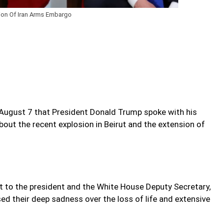
n Of Iran Arms Embargo
August 7 that President Donald Trump spoke with his
ut the recent explosion in Beirut and the extension of
nt to the president and the White House Deputy Secretary,
ed their deep sadness over the loss of life and extensive