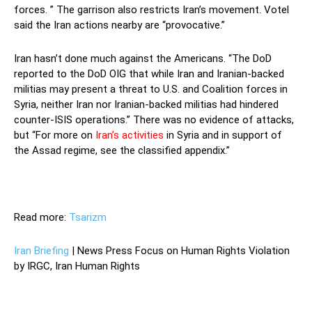
forces. ” The garrison also restricts Iran’s movement. Votel
said the Iran actions nearby are “provocative.”
Iran hasn’t done much against the Americans. “The DoD
reported to the DoD OIG that while Iran and Iranian-backed
militias may present a threat to U.S. and Coalition forces in
Syria, neither Iran nor Iranian-backed militias had hindered
counter-ISIS operations.” There was no evidence of attacks,
but “For more on
Iran’s activities
in Syria and in support of
the Assad regime, see the classified appendix.”
Read more:
Tsarizm
Iran Briefing
| News Press Focus on Human Rights Violation
by IRGC, Iran Human Rights