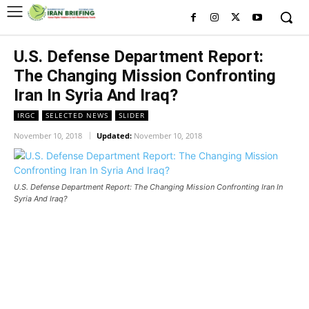
U.S. Defense Department Report:
The Changing Mission Confronting
Iran In Syria And Iraq?
IRGC
SELECTED NEWS
SLIDER
November 10, 2018
Updated:
November 10, 2018
U.S. Defense Department Report: The Changing Mission Confronting Iran In
Syria And Iraq?
U.S. Defense Department Report: The Changing Mission
Confronting Iran In Syria And Iraq?
U.S. Defense Department Report: The Changing Mission
Confronting Iran In Syria And Iraq?