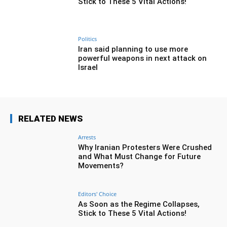
Stick to These 5 Vital Actions!
Politics
Iran said planning to use more
powerful weapons in next attack on
Israel
RELATED NEWS
Arrests
Why Iranian Protesters Were Crushed
and What Must Change for Future
Movements?
Editors' Choice
As Soon as the Regime Collapses,
Stick to These 5 Vital Actions!