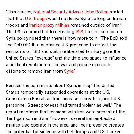
“This quarter,
National Security Adviser John Bolton
stated
that that
U.S. troops
would not leave Syria as long as Iranian
troops and
Iranian proxy militias
remained outside of Iran.”
The US is committed to defeating
ISIS
, but the section on
Syria policy noted that there is now more to it. “The DoD told
the DoD OIG that sustained U.S. presence to defeat the
remnants of ISIS and stabilize liberated territory gave the
United States “leverage” and the time and space to influence
a political resolution to the war and pursue diplomatic
efforts to remove Iran from
Syria
.”
Besides the comments about Syria, in Iraq “The United
States temporarily suspended operations at the U.S.
Consulate in Basrah as Iran increased threats against U.S.
personnel. Street protests had turned violent as well.” The
report mentions that tensions with Iran were present at the
Tanf garrison in Syria. “However, several Iranian-backed
militias also operate in the area, and their presence creates
the potential for violence with U.S. troops and U.S.-backed