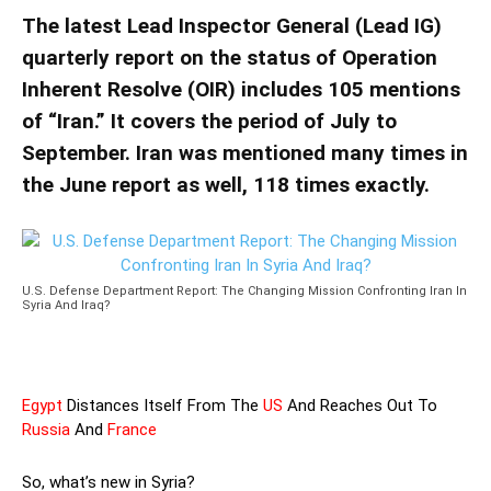
The latest Lead Inspector General (Lead IG)
quarterly report on the status of Operation
Inherent Resolve (OIR) includes 105 mentions
of “Iran.” It covers the period of July to
September. Iran was mentioned many times in
the June report as well, 118 times exactly.
U.S. Defense Department Report: The Changing Mission Confronting Iran In
Syria And Iraq?
Egypt
Distances Itself From The
US
And Reaches Out To
Russia
And
France
So, what’s new in Syria?