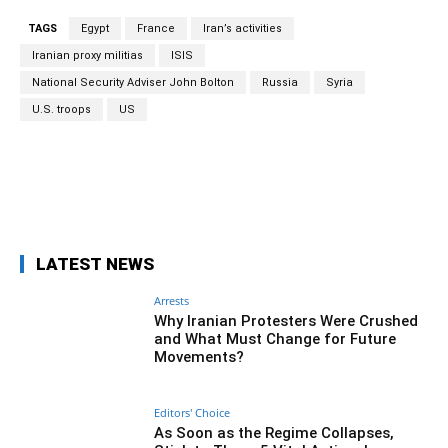
TAGS
Egypt
France
Iran’s activities
Iranian proxy militias
ISIS
National Security Adviser John Bolton
Russia
Syria
U.S. troops
US
Facebook
Twitter
Pinterest
Wh
LATEST NEWS
Arrests
Why Iranian Protesters Were Crushed
and What Must Change for Future
Movements?
Editors' Choice
As Soon as the Regime Collapses,