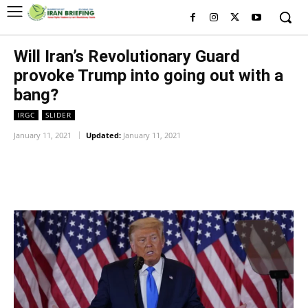
Will Iran’s Revolutionary Guard
provoke Trump into going out with a
bang?
IRGC
SLIDER
January 11, 2021
Updated:
January 11, 2021
Facebook
Twitter
Pinterest
Wh