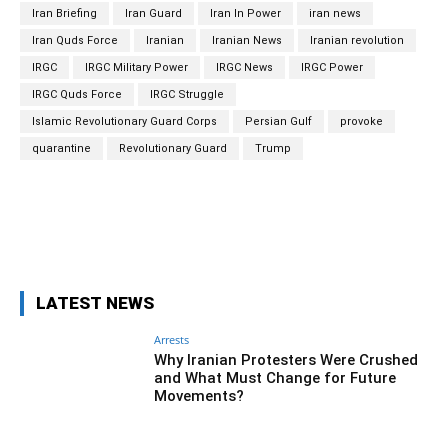
Iran Briefing
Iran Guard
Iran In Power
iran news
Iran Quds Force
Iranian
Iranian News
Iranian revolution
IRGC
IRGC Military Power
IRGC News
IRGC Power
IRGC Quds Force
IRGC Struggle
Islamic Revolutionary Guard Corps
Persian Gulf
provoke
quarantine
Revolutionary Guard
Trump
Facebook
Twitter
Pinterest
Wh
LATEST NEWS
Arrests
Why Iranian Protesters Were Crushed
and What Must Change for Future
Movements?