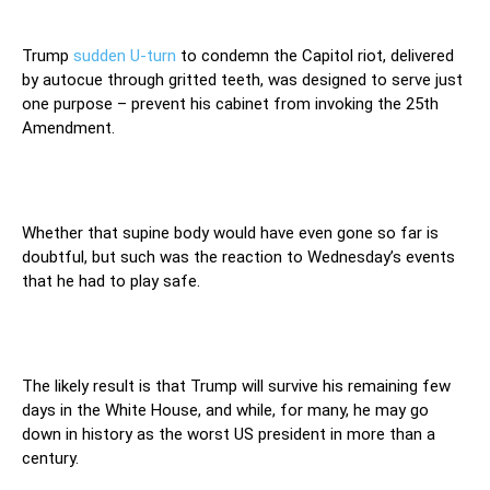
Trump
sudden U-turn
to condemn the Capitol riot, delivered
by autocue through gritted teeth, was designed to serve just
one purpose – prevent his cabinet from invoking the 25th
Amendment.
Whether that supine body would have even gone so far is
doubtful, but such was the reaction to Wednesday’s events
that he had to play safe.
The likely result is that Trump will survive his remaining few
days in the White House, and while, for many, he may go
down in history as the worst US president in more than a
century.