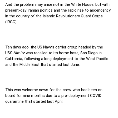
And the problem may arise not in the White House, but with
present-day Iranian politics and the rapid rise to ascendency
in the country of the Islamic Revolutionary Guard Corps
(IRGC).
Ten days ago, the US Navy’s carrier group headed by the
USS
Nimitz
was recalled to its home base, San Diego in
California, following a long deployment to the West Pacific
and the Middle East that started last June.
This was welcome news for the crew, who had been on
board for nine months due to a pre-deployment COVID
quarantine that started last April.