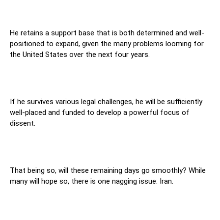
He retains a support base that is both determined and well-
positioned to expand, given the many problems looming for
the United States over the next four years.
If he survives various legal challenges, he will be sufficiently
well-placed and funded to develop a powerful focus of
dissent.
That being so, will these remaining days go smoothly? While
many will hope so, there is one nagging issue: Iran.