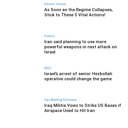
Editors' Choice
As Soon as the Regime Collapses,
Stick to These 5 Vital Actions!
Politics
Iran said planning to use more
powerful weapons in next attack on
Israel
IRGC
Israel’s arrest of senior Hezbollah
operative could change the game
Iran Briefing Exclusive
Iraq Militia Vows to Strike US Bases if
Airspace Used to Hit Iran