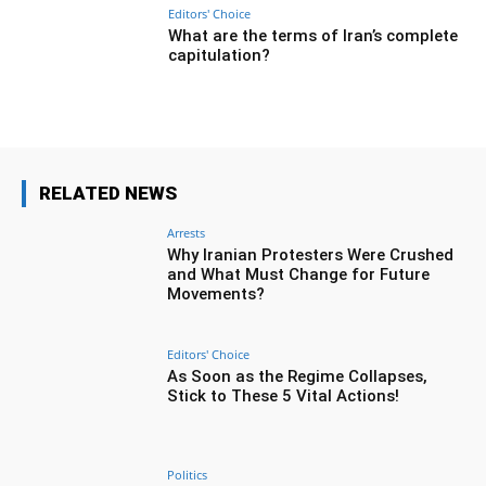
Editors' Choice
What are the terms of Iran’s complete
capitulation?
RELATED NEWS
Arrests
Why Iranian Protesters Were Crushed
and What Must Change for Future
Movements?
Editors' Choice
As Soon as the Regime Collapses,
Stick to These 5 Vital Actions!
Politics