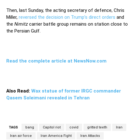
Then, last Sunday, the acting secretary of defence, Chris
Miller,
reversed the decision on Trump’s direct orders
and
the
Nimitz
carrier battle group remains on station close to
the Persian Gulf.
Read the complete article at NewsNow.com
Also Read:
Wax statue of former IRGC commander
Qasem Soleimani revealed in Tehran
TAGS
bang
Capitol riot
covid
gritted teeth
Iran
Iran air force
Iran America Fight
Iran Attacks