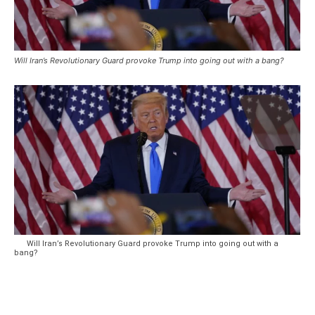
Will Iran’s Revolutionary Guard provoke Trump into going out with a bang?
Will Iran’s Revolutionary Guard provoke Trump into going out with a
bang?