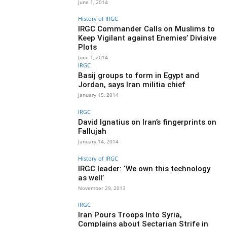
June 1, 2014
History of IRGC
IRGC Commander Calls on Muslims to
Keep Vigilant against Enemies’ Divisive
Plots
June 1, 2014
IRGC
Basij groups to form in Egypt and
Jordan, says Iran militia chief
January 15, 2014
IRGC
David Ignatius on Iran’s fingerprints on
Fallujah
January 14, 2014
History of IRGC
IRGC leader: ‘We own this technology
as well’
November 29, 2013
IRGC
Iran Pours Troops Into Syria,
Complains about Sectarian Strife in