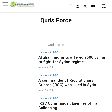
Quds Force
A
ARRESTS
BASIJ
BLACK LISTED FIGURES
BLACK LISTED ORGANIZATIONS
CYBER
ECONOMY
EDITORS' CHOICE
EXCLUSIVE
EXECUTIONS
Quds Force
History of IRGC
Afghan migrants offered $500 by Iran
to fight for Syrian regime
June 6, 2014
History of IRGC
A commander of Revolutionary
Guards (IRGC) was killed in Syria
June 2, 2014
History of IRGC
IRGC Commander: Enemies of Iran
Collapsing