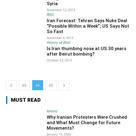
Syria
November 12, 2013
IRGC
Iran Forecast: Tehran Says Nuke Deal
“Possible Within a Week”; US Says Not
So Fast
November 6, 2013
History of IRGC
Is Iran thumbing nose at US 30 years
after Beirut bombing?
October 23, 2013
63
64
65
MUST READ
Arrests
Why Iranian Protesters Were Crushed
and What Must Change for Future
Movements?
January 15, 2026