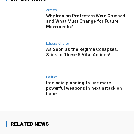
Arrests
Why Iranian Protesters Were Crushed
and What Must Change for Future
Movements?
Editors' Choice
As Soon as the Regime Collapses,
Stick to These 5 Vital Actions!
Politics
Iran said planning to use more
powerful weapons in next attack on
Israel
RELATED NEWS