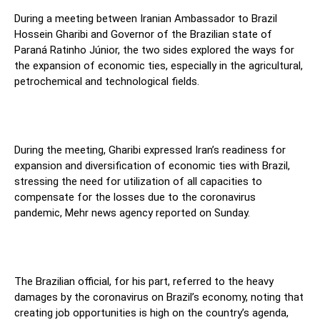
During a meeting between Iranian Ambassador to Brazil
Hossein Gharibi and Governor of the Brazilian state of
Paraná Ratinho Júnior, the two sides explored the ways for
the expansion of economic ties, especially in the agricultural,
petrochemical and technological fields.
During the meeting, Gharibi expressed Iran’s readiness for
expansion and diversification of economic ties with Brazil,
stressing the need for utilization of all capacities to
compensate for the losses due to the coronavirus
pandemic, Mehr news agency reported on Sunday.
The Brazilian official, for his part, referred to the heavy
damages by the coronavirus on Brazil’s economy, noting that
creating job opportunities is high on the country’s agenda,