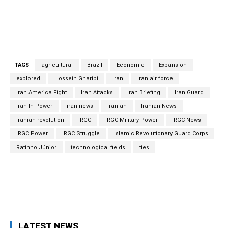
to establish bartering systems in order to keep their
trade afloat during the sanctions era.
TAGS
agricultural
Brazil
Economic
Expansion
explored
Hossein Gharibi
Iran
Iran air force
Iran America Fight
Iran Attacks
Iran Briefing
Iran Guard
Iran In Power
iran news
Iranian
Iranian News
Iranian revolution
IRGC
IRGC Military Power
IRGC News
IRGC Power
IRGC Struggle
Islamic Revolutionary Guard Corps
Ratinho Júnior
technological fields
ties
Facebook
Twitter
Pinterest
Wh
LATEST NEWS