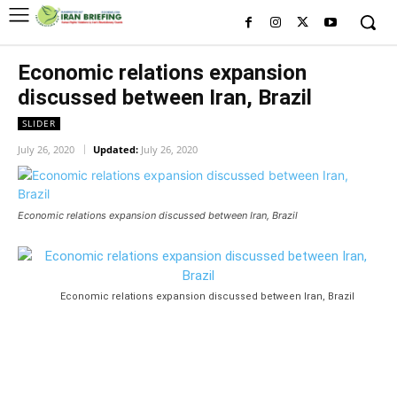
Economic relations expansion
discussed between Iran, Brazil
SLIDER
July 26, 2020
Updated:
July 26, 2020
Economic relations expansion discussed between Iran, Brazil
Economic relations expansion discussed between Iran, Brazil