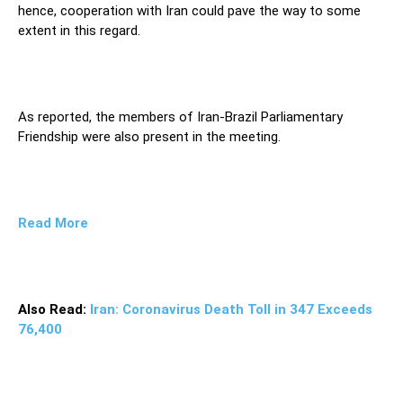
hence, cooperation with Iran could pave the way to some
extent in this regard.
As reported, the members of Iran-Brazil Parliamentary
Friendship were also present in the meeting.
Read More
Also Read:
Iran: Coronavirus Death Toll in 347 Exceeds
76,400