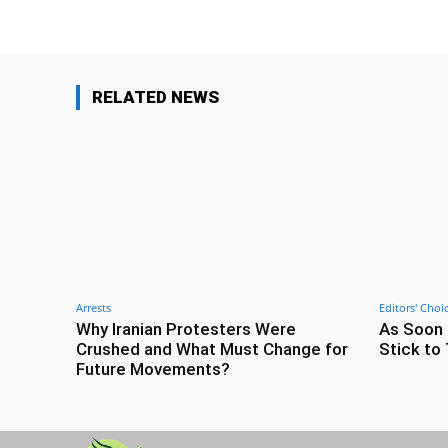
RELATED NEWS
Arrests
Editors' Choi
Why Iranian Protesters Were
As Soon 
Crushed and What Must Change for
Stick to 
Future Movements?