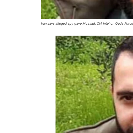
Iran says alleged spy gave Mossad, CIA intel on Quds Force 