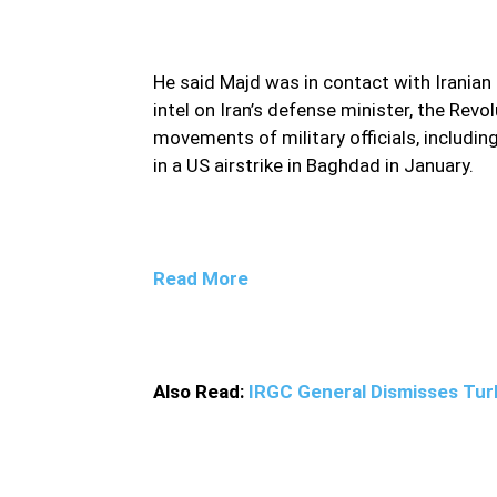
He said Majd was in contact with Iranian 
intel on Iran’s defense minister, the Revo
movements of military officials, includi
in a US airstrike in Baghdad in January.
Read More
Also Read:
IRGC General Dismisses Turk
Mahmoud Mousavi Majd, who is slated for exe
on military actions and movements, judiciary