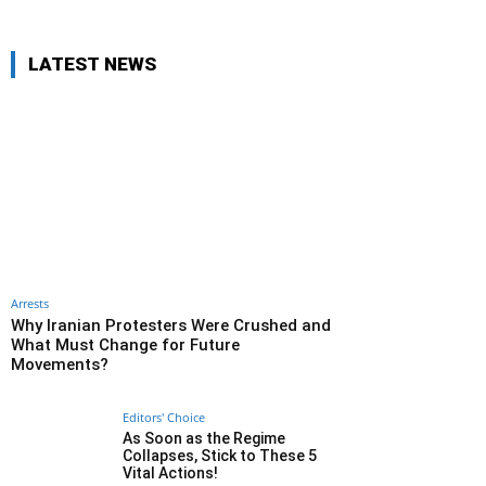
LATEST NEWS
Arrests
Why Iranian Protesters Were Crushed and
What Must Change for Future
Movements?
Editors' Choice
As Soon as the Regime
Collapses, Stick to These 5
Vital Actions!