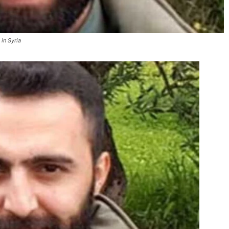
in Syria