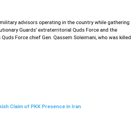
military advisors operating in the country while gathering
lutionary Guards’ extraterritorial Quds Force and the
ng Quds Force chief Gen. Qassem Soleimani, who was killed
ish Claim of PKK Presence in Iran
cution, resided in the country with his family and relayed info
 says Iran on Saturday provided new information on a man it