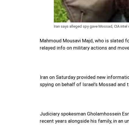
Iran says alleged spy gave Mossad, CIA intel 
Mahmoud Mousavi Majd, who is slated for 
relayed info on military actions and move
Iran on Saturday provided new information
spying on behalf of Israel’s Mossad and t
Judiciary spokesman Gholamhossein Esma
recent years alongside his family, in an u