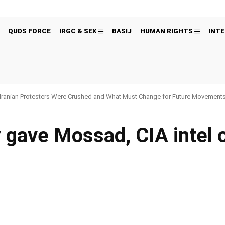
QUDS FORCE
IRGC & SEX
BASIJ
HUMAN RIGHTS
INTE
Iranian Protesters Were Crushed and What Must Change for Future Movement
y gave Mossad, CIA intel
Pinterest
WhatsApp