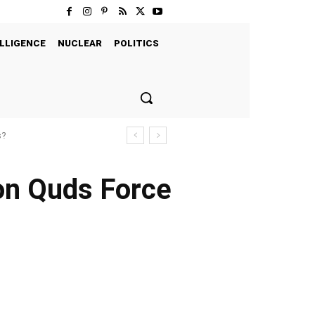
LLIGENCE
NUCLEAR
POLITICS
s?
 on Quds Force