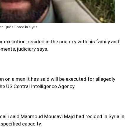
on Quds Force in Syria
execution, resided in the country with his family and
ments, judiciary says.
 on a man it has said will be executed for allegedly
he US Central Intelligence Agency.
ili said Mahmoud Mousavi Majd had resided in Syria in
nspecified capacity.