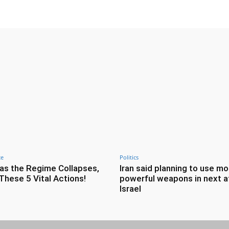
ce
Politics
as the Regime Collapses,
Iran said planning to use mo
These 5 Vital Actions!
powerful weapons in next a
Israel