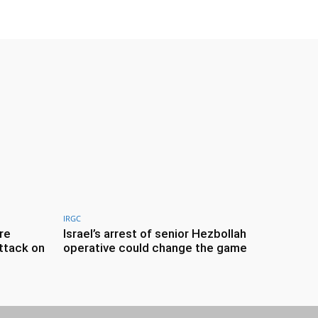
IRGC
re
Israel’s arrest of senior Hezbollah
ttack on
operative could change the game