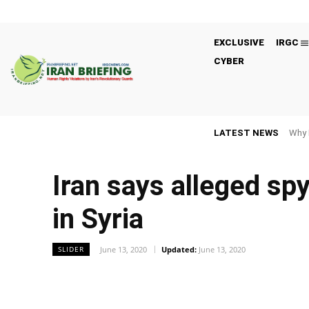
EXCLUSIVE
IRGC
CYBER
LATEST NEWS
Why 
Iran says alleged sp
in Syria
June 13, 2020
Updated:
June 13, 2020
SLIDER
Facebook
Twitter
Share