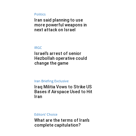
Politics
Iran said planning to use
more powerful weapons in
next attack on Israel
IRGC
Israel’s arrest of senior
Hezbollah operative could
change the game
Iran Briefing Exclusive
Iraq Militia Vows to Strike US
Bases if Airspace Used to Hit
Iran
Editors' Choice
What are the terms of Iran’s
complete capitulation?