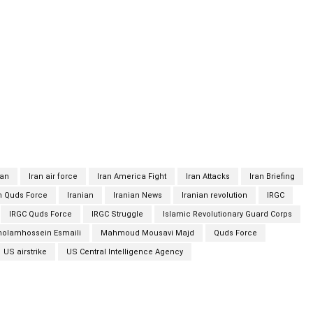
ng on behalf of Israel’s Mossad and the US Central Intelligence
Esmaili said Mahmoud Mousavi Majd had resided in Syria in
ecified capacity. He said Majd was in contact with Iranian
ile gathering intel on Iran’s defense minister, the Revolutionary
movements of military officials, including Quds Force chief Gen.
strike in Baghdad in January. Judiciary spokesman
Majd had resided in Syria in recent years alongside his
py spy spy
ran
Iran air force
Iran America Fight
Iran Attacks
Iran Briefing
n Quds Force
Iranian
Iranian News
Iranian revolution
IRGC
IRGC Quds Force
IRGC Struggle
Islamic Revolutionary Guard Corps
holamhossein Esmaili
Mahmoud Mousavi Majd
Quds Force
US airstrike
US Central Intelligence Agency
Twitter
Pinterest
WhatsApp