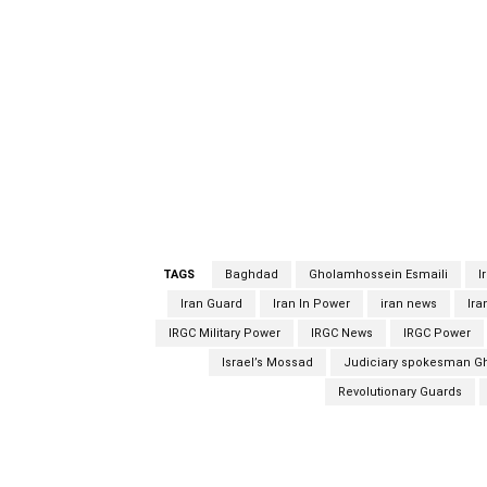
has said will be executed for allegedly spyi
Agency. Judiciary spokesman Gholamhossein 
recent years alongside his family, in an unsp
military advisors operating in the country wh
Guards’ extraterritorial Quds Force and the 
Qassem Soleimani, who was killed in a US air
Gholamhossein Esmaili said Mahmoud Mousavi 
family, in an unspecified capacity. spy spy s
TAGS
Baghdad
Gholamhossein Esmaili
I
Iran Guard
Iran In Power
iran news
Ira
IRGC Military Power
IRGC News
IRGC Power
Israel’s Mossad
Judiciary spokesman G
Revolutionary Guards
Facebook
Share