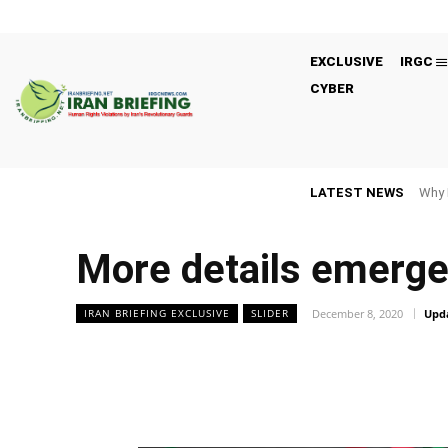
EXCLUSIVE
IRGC
CYBER
LATEST NEWS
Why 
More details emerge o
December 8, 2020
Upd
IRAN BRIEFING EXCLUSIVE
SLIDER
Facebook
Twitter
Share