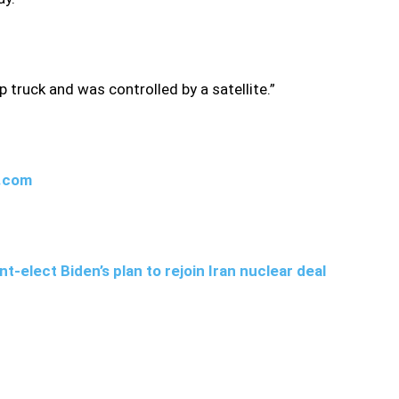
truck and was controlled by a satellite.”
w.com
t-elect Biden’s plan to rejoin Iran nuclear deal
they had found “clues about the assassins,” though they have
e killing, witnesses told state television that a truck had
ire on his car.”Some 13 shots were fired at martyr
satellite… During the operation artificial intelligence and