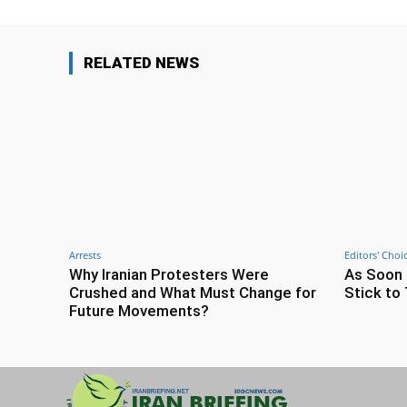
RELATED NEWS
Arrests
Editors' Choi
Why Iranian Protesters Were
As Soon 
Crushed and What Must Change for
Stick to 
Future Movements?