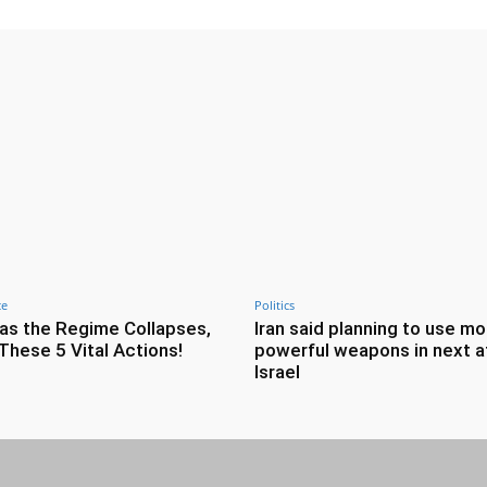
ce
Politics
as the Regime Collapses,
Iran said planning to use mo
These 5 Vital Actions!
powerful weapons in next a
Israel