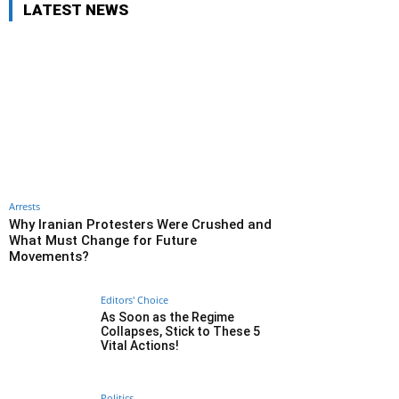
LATEST NEWS
Arrests
Why Iranian Protesters Were Crushed and
What Must Change for Future
Movements?
Editors' Choice
As Soon as the Regime
Collapses, Stick to These 5
Vital Actions!
Politics