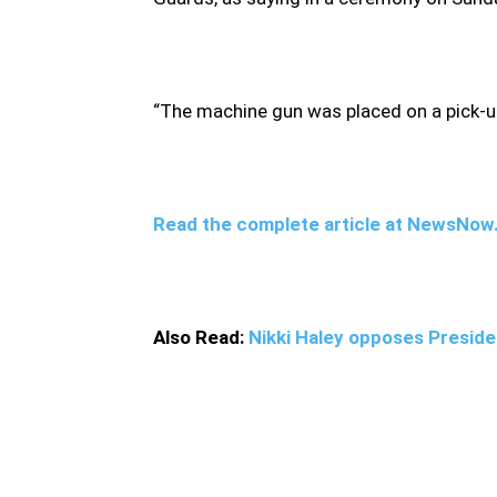
“The machine gun was placed on a pick-up 
Read the complete article at NewsNo
Also Read:
Nikki Haley opposes Presiden
Fadavi spoke after Iranian authorities said 
yet to announce any arrests. Shortly after th
exploded before a group of gunmen opened f
Fakhrizadeh with a machine gun controlled by 