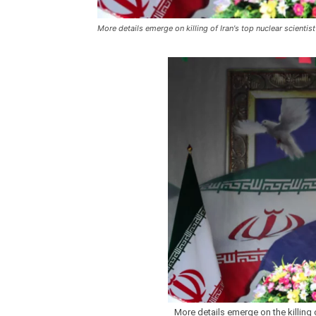
More details emerge on killing of Iran's top nuclear scientist
More details emerge on the killing of