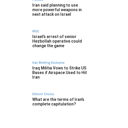
Iran said planning to use
more powerful weapons in
next attack on Israel
IRGC
Israel’s arrest of senior
Hezbollah operative could
change the game
Iran Briefing Exclusive
Iraq Militia Vows to Strike US
Bases if Airspace Used to Hit
Iran
Editors' Choice
What are the terms of Iran’s
complete capitulation?