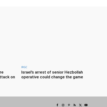
IRGC
re
Israel’s arrest of senior Hezbollah
ttack on
operative could change the game