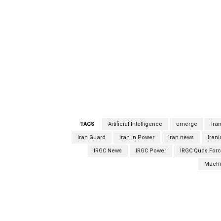
face recognition were used,” Fadavi said. “H
was not injured.”Last week, Ali Shamkhani, S
the killing was carried out with “electronic 
for the assassination of Fakhrizadeh, who w
develop a nuclear weapons capability. Tehran
confirmed nor denied responsibility for the k
of the tactics used was a face-saving gambi
emerged since the attack.
TAGS
Artificial Intelligence
emerge
Ira
Iran Guard
Iran In Power
iran news
Iran
IRGC News
IRGC Power
IRGC Quds For
Machi
Facebook
Share