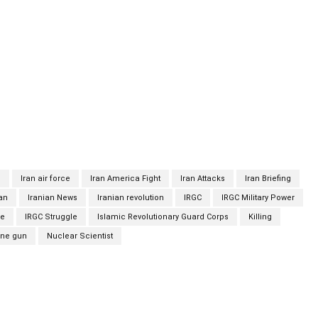
is wife, sitting 25 centimeters away from him in the same car,
ecretary of the Supreme National Security Council of Iran, said
devices” with no people on the ground. Iran has blamed Israel
as seen as the mastermind of a covert Iranian program to
 has long denied any such ambition. Israel has neither
illing, and one of its officials suggested that the Tasnim report
t by Iran. Various accounts of the scientist’s death have
n
Iran air force
Iran America Fight
Iran Attacks
Iran Briefing
ian
Iranian News
Iranian revolution
IRGC
IRGC Military Power
ce
IRGC Struggle
Islamic Revolutionary Guard Corps
Killing
ne gun
Nuclear Scientist
Twitter
Pinterest
WhatsApp