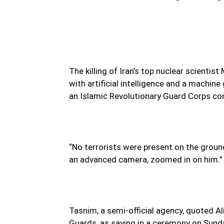
The killing of Iran’s top nuclear scienti
with artificial intelligence and a machin
an Islamic Revolutionary Guard Corps 
“No terrorists were present on the grou
an advanced camera, zoomed in on him.”
Tasnim, a semi-official agency, quoted A
Guards, as saying in a ceremony on Sund