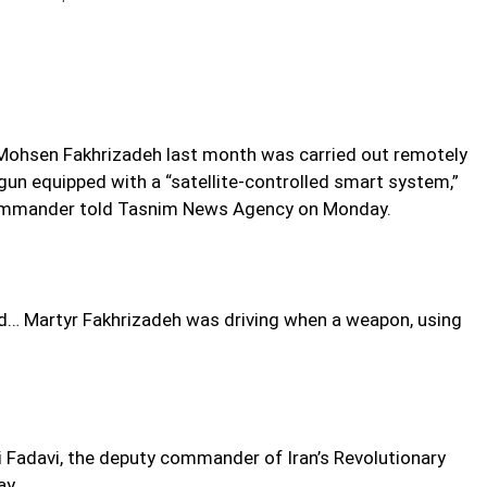
st Mohsen Fakhrizadeh last month was carried out remotely
e gun equipped with a “satellite-controlled smart system,”
commander told Tasnim News Agency on Monday.
nd… Martyr Fakhrizadeh was driving when a weapon, using
li Fadavi, the deputy commander of Iran’s Revolutionary
ay.