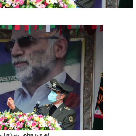
 Iran’s top nuclear scientist