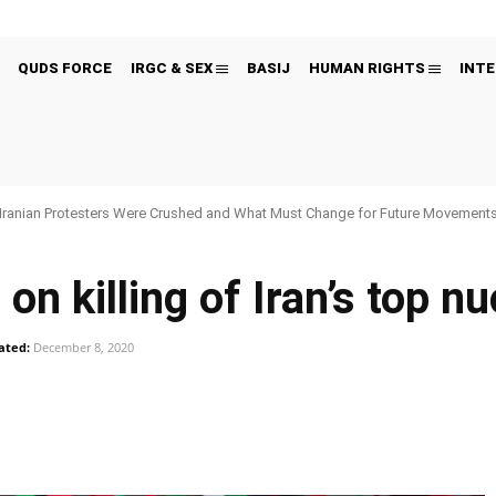
QUDS FORCE
IRGC & SEX
BASIJ
HUMAN RIGHTS
INTE
Iranian Protesters Were Crushed and What Must Change for Future Movement
n killing of Iran’s top nu
ated:
December 8, 2020
Pinterest
WhatsApp