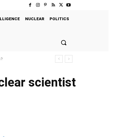
LLIGENCE
NUCLEAR
POLITICS
s?
clear scientist