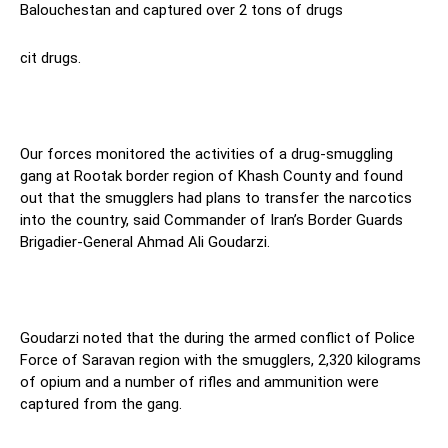
Balouchestan and captured over 2 tons of drugs
cit drugs.
Our forces monitored the activities of a drug-smuggling
gang at Rootak border region of Khash County and found
out that the smugglers had plans to transfer the narcotics
into the country, said Commander of Iran’s Border Guards
Brigadier-General Ahmad Ali Goudarzi.
Goudarzi noted that the during the armed conflict of Police
Force of Saravan region with the smugglers, 2,320 kilograms
of opium and a number of rifles and ammunition were
captured from the gang.