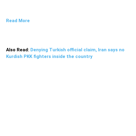
Read More
Also Read:
Denying Turkish official claim, Iran says no
Kurdish PKK fighters inside the country
More than 2 tons of narcotics were confiscated by the
anti-narcotics forces in Khash and Saravan county of
Sistan and Balouchestan province, Police Chief of the
region, Brigadier General Mohammad Ghanbari said and
added that the drug haul was busted in border regions.
During the clash, the police arrested the head of the
drug-trafficking band and confiscated 2.294 tons of
narcotics along with an AK47 and ammunition, he
noted. The consignment comprised of 2,222 kg of opium