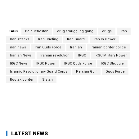
and 72 kg of hashish, Ghanbari said. On May 22, Iranian
Ambassador and Permanent Representative to Vienna-
Based International Organizations Kazzem Qaribabadi said.
TAGS
Balouchestan
drug smuggling gang
drugs
Iran
Iran Attacks
Iran Briefing
Iran Guard
Iran In Power
iran news
Iran Quds Force
Iranian
Iranian border police
Iranian News
Iranian revolution
IRGC
IRGC Military Power
IRGC News
IRGC Power
IRGC Quds Force
IRGC Struggle
Islamic Revolutionary Guard Corps
Persian Gulf
Quds Force
Rootak border
Sistan
Facebook
Twitter
Pinterest
What
LATEST NEWS