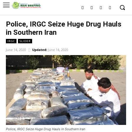
Police, IRGC Seize Huge Drug Hauls
in Southern Iran
IRGC
SLIDER
June 14, 2020
Updated:
June 14, 2020
Police, IRGC Seize Huge Drug Hauls in Southern Iran