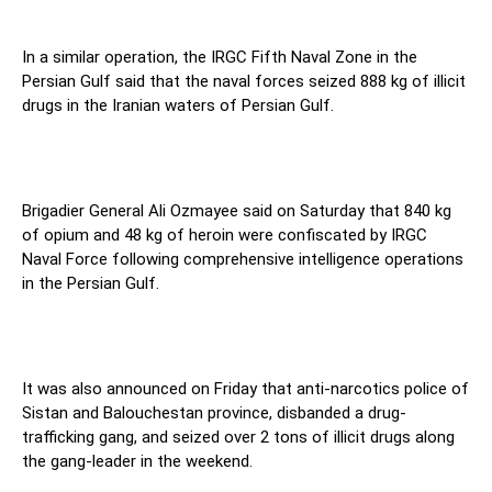
In a similar operation, the IRGC Fifth Naval Zone in the
Persian Gulf said that the naval forces seized 888 kg of illicit
drugs in the Iranian waters of Persian Gulf.
Brigadier General Ali Ozmayee said on Saturday that 840 kg
of opium and 48 kg of heroin were confiscated by IRGC
Naval Force following comprehensive intelligence operations
in the Persian Gulf.
It was also announced on Friday that anti-narcotics police of
Sistan and Balouchestan province, disbanded a drug-
trafficking gang, and seized over 2 tons of illicit drugs along
the gang-leader in the weekend.