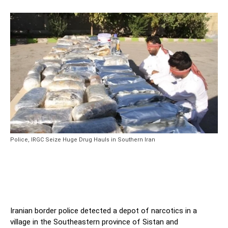
Police, IRGC Seize Huge Drug Hauls in Southern Iran
Iranian border police detected a depot of narcotics in a
village in the Southeastern province of Sistan and