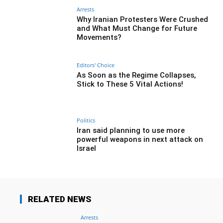
Arrests
Why Iranian Protesters Were Crushed
and What Must Change for Future
Movements?
Editors' Choice
As Soon as the Regime Collapses,
Stick to These 5 Vital Actions!
Politics
Iran said planning to use more
powerful weapons in next attack on
Israel
RELATED NEWS
Arrests