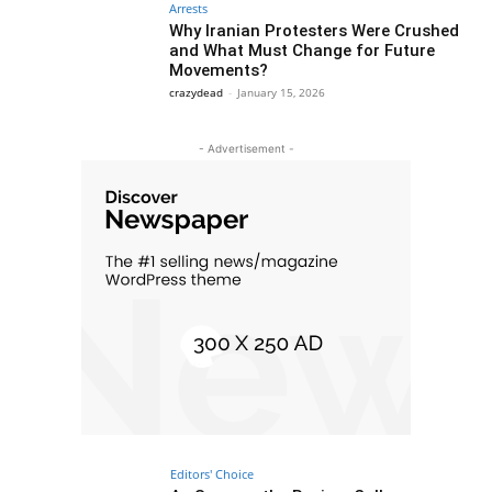
Arrests
Why Iranian Protesters Were Crushed
and What Must Change for Future
Movements?
crazydead
-
January 15, 2026
- Advertisement -
Editors' Choice