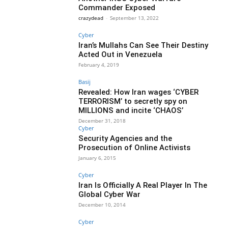
Commander Exposed
crazydead
-
September 13, 2022
Cyber
Iran’s Mullahs Can See Their Destiny
Acted Out in Venezuela
February 4, 2019
Basij
Revealed: How Iran wages ‘CYBER
TERRORISM’ to secretly spy on
MILLIONS and incite ‘CHAOS’
December 31, 2018
Cyber
Security Agencies and the
Prosecution of Online Activists
January 6, 2015
Cyber
Iran Is Officially A Real Player In The
Global Cyber War
December 10, 2014
Cyber