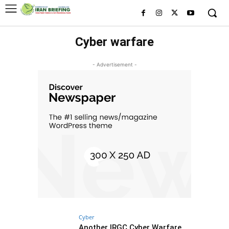
Cyber warfare
- Advertisement -
Cyber
Another IRGC Cyber Warfare