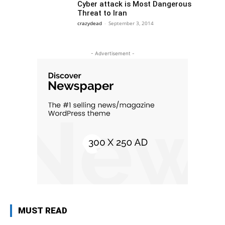
Cyber attack is Most Dangerous
Threat to Iran
crazydead
-
September 3, 2014
- Advertisement -
MUST READ