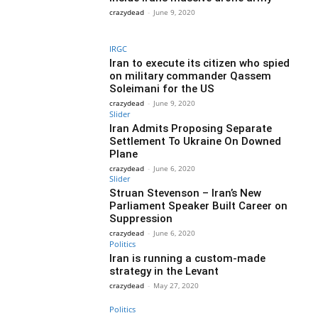
crazydead
-
June 9, 2020
IRGC
Iran to execute its citizen who spied
on military commander Qassem
Soleimani for the US
crazydead
-
June 9, 2020
Slider
Iran Admits Proposing Separate
Settlement To Ukraine On Downed
Plane
crazydead
-
June 6, 2020
Slider
Struan Stevenson – Iran’s New
Parliament Speaker Built Career on
Suppression
crazydead
-
June 6, 2020
Politics
Iran is running a custom-made
strategy in the Levant
crazydead
-
May 27, 2020
Politics