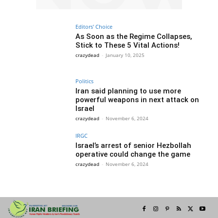
Editors' Choice
As Soon as the Regime Collapses,
Stick to These 5 Vital Actions!
crazydead
-
January 10, 2025
Politics
Iran said planning to use more
powerful weapons in next attack on
Israel
crazydead
-
November 6, 2024
IRGC
Israel’s arrest of senior Hezbollah
operative could change the game
crazydead
-
November 6, 2024