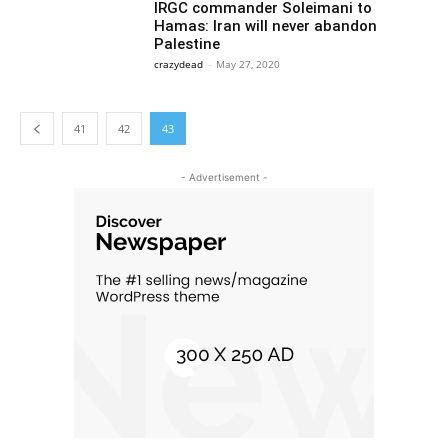
IRGC commander Soleimani to
Hamas: Iran will never abandon
Palestine
crazydead
-
May 27, 2020
41
42
43
- Advertisement -