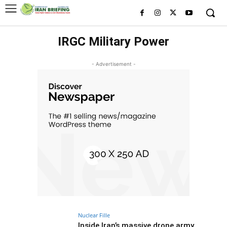
IRGC Military Power
- Advertisement -
Nuclear Fille
Inside Iran’s massive drone army