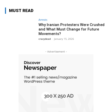
MUST READ
Arrests
Why Iranian Protesters Were Crushed
and What Must Change for Future
Movements?
crazydead
-
January 15, 2026
- Advertisement -