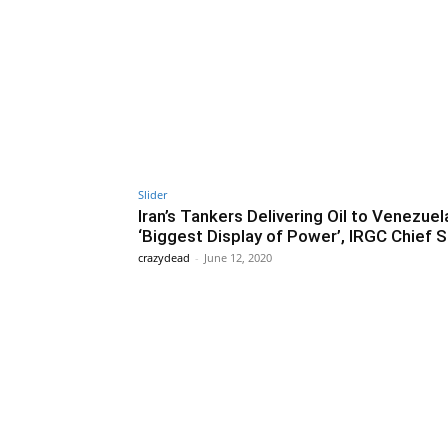
Slider
Iran’s Tankers Delivering Oil to Venezuela
‘Biggest Display of Power’, IRGC Chief 
crazydead
-
June 12, 2020