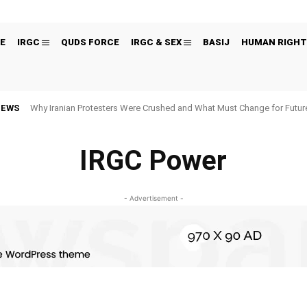
E
IRGC
QUDS FORCE
IRGC & SEX
BASIJ
HUMAN RIGHT
NEWS
Why Iranian Protesters Were Crushed and What Must Change for Fut
IRGC Power
- Advertisement -