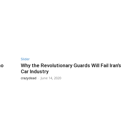
Slider
no
Why the Revolutionary Guards Will Fail Iran’s
Car Industry
crazydead
-
June 14, 2020