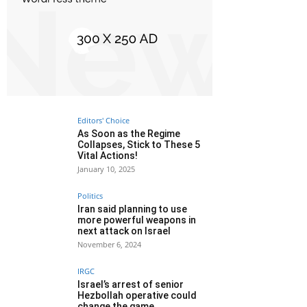
Editors' Choice
As Soon as the Regime
Collapses, Stick to These 5
Vital Actions!
January 10, 2025
Politics
Iran said planning to use
more powerful weapons in
next attack on Israel
November 6, 2024
IRGC
Israel’s arrest of senior
Hezbollah operative could
change the game