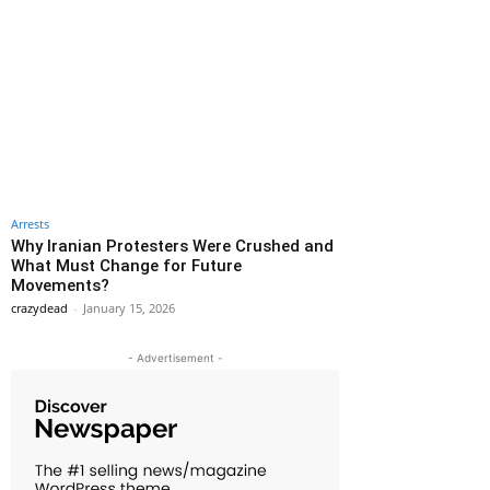
Arrests
Why Iranian Protesters Were Crushed and
What Must Change for Future
Movements?
crazydead
-
January 15, 2026
- Advertisement -