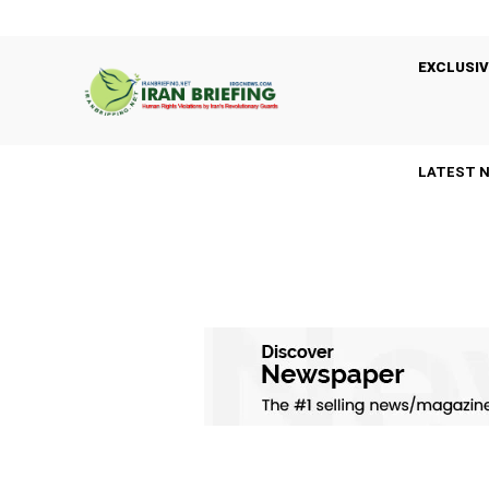
EXCLUSIV
LATEST 