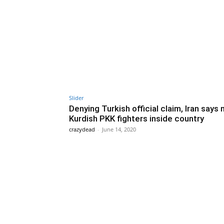
Slider
Denying Turkish official claim, Iran says 
Kurdish PKK fighters inside country
crazydead
-
June 14, 2020