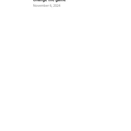
November 6, 2024