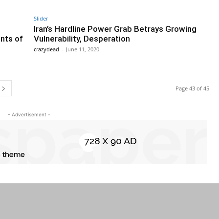
Slider
Iran’s Hardline Power Grab Betrays Growing
nts of
Vulnerability, Desperation
crazydead
-
June 11, 2020
Page 43 of 45
- Advertisement -