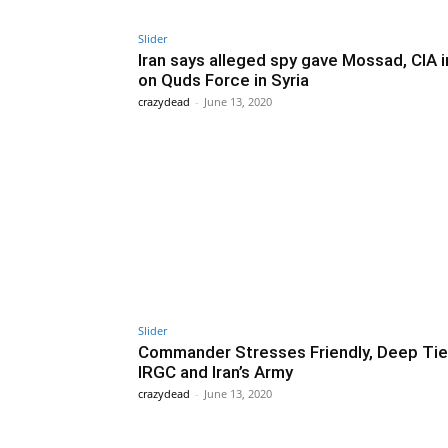
Slider
Iran says alleged spy gave Mossad, CIA i
on Quds Force in Syria
crazydead
-
June 13, 2020
Slider
Commander Stresses Friendly, Deep Tie
IRGC and Iran’s Army
crazydead
-
June 13, 2020