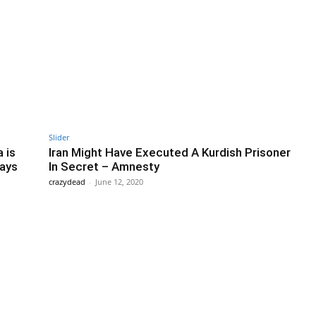
Slider
 is
Iran Might Have Executed A Kurdish Prisoner
Says
In Secret – Amnesty
crazydead
-
June 12, 2020