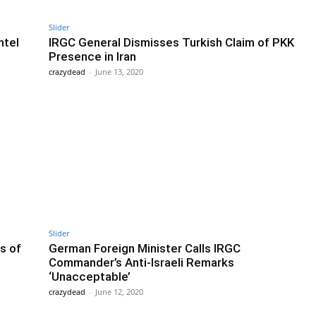
Slider
ntel
IRGC General Dismisses Turkish Claim of PKK
Presence in Iran
crazydead
-
June 13, 2020
Slider
s of
German Foreign Minister Calls IRGC
Commander’s Anti-Israeli Remarks
‘Unacceptable’
crazydead
-
June 12, 2020