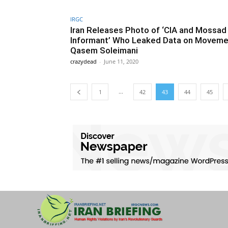
IRGC
Iran Releases Photo of ‘CIA and Mossad
Informant’ Who Leaked Data on Moveme
Qasem Soleimani
crazydead
-
June 11, 2020
...
1
42
43
44
45