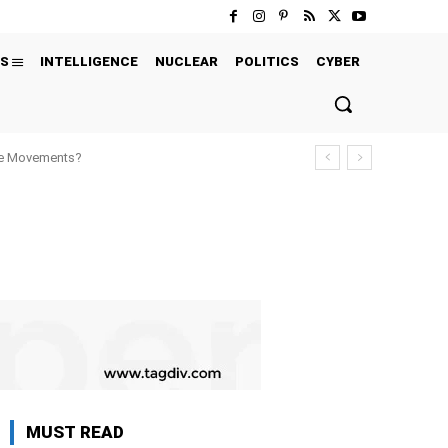
S
INTELLIGENCE
NUCLEAR
POLITICS
CYBER
ure Movements?
MUST READ