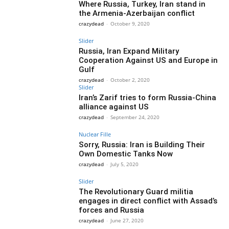
Where Russia, Turkey, Iran stand in
the Armenia-Azerbaijan conflict
crazydead
-
October 9, 2020
Slider
Russia, Iran Expand Military
Cooperation Against US and Europe in
Gulf
crazydead
-
October 2, 2020
Slider
Iran’s Zarif tries to form Russia-China
alliance against US
crazydead
-
September 24, 2020
Nuclear Fille
Sorry, Russia: Iran is Building Their
Own Domestic Tanks Now
crazydead
-
July 5, 2020
Slider
The Revolutionary Guard militia
engages in direct conflict with Assad’s
forces and Russia
crazydead
-
June 27, 2020