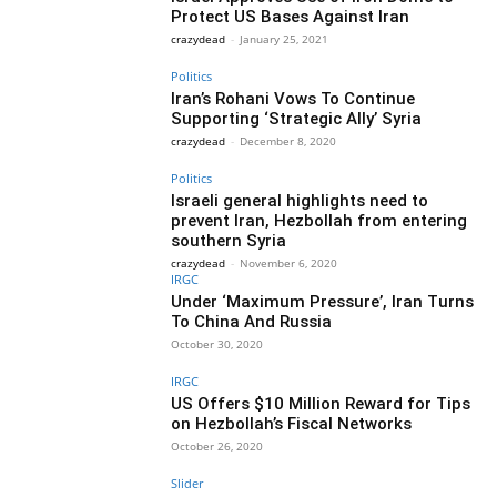
Protect US Bases Against Iran
crazydead
-
January 25, 2021
Politics
Iran’s Rohani Vows To Continue
Supporting ‘Strategic Ally’ Syria
crazydead
-
December 8, 2020
Politics
Israeli general highlights need to
prevent Iran, Hezbollah from entering
southern Syria
crazydead
-
November 6, 2020
IRGC
Under ‘Maximum Pressure’, Iran Turns
To China And Russia
October 30, 2020
IRGC
US Offers $10 Million Reward for Tips
on Hezbollah’s Fiscal Networks
October 26, 2020
Slider