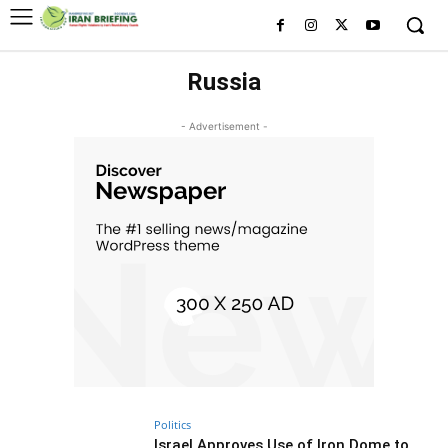
Russia
- Advertisement -
Politics
Israel Approves Use of Iron Dome to