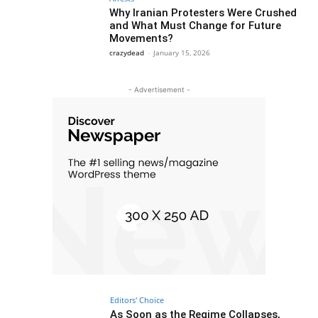
Why Iranian Protesters Were Crushed
and What Must Change for Future
Movements?
crazydead
-
January 15, 2026
- Advertisement -
Editors' Choice
As Soon as the Regime Collapses,