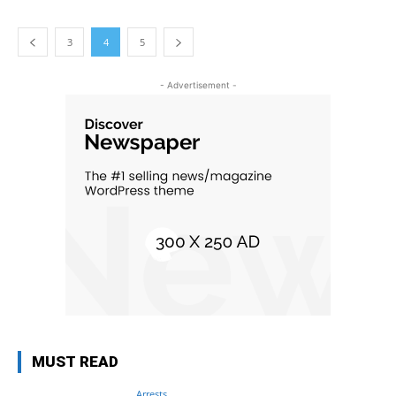
3
4
5
- Advertisement -
MUST READ
Arrests