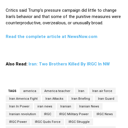
Critics said Trump’s pressure campaign did little to change
Iran’s behavior and that some of the punitive measures were
counterproductive, overzealous, or unusually broad.
Read the complete article at NewsNow.com
Also Read:
Iran: Two Brothers Killed By IRGC In NW
TAGS
america
America teacher
Iran
Iran air force
Iran America Fight
Iran Attacks
Iran Briefing
Iran Guard
Iran In Power
iran news
Iranian
Iranian News
Iranian revolution
IRGC
IRGC Military Power
IRGC News
IRGC Power
IRGC Quds Force
IRGC Struggle