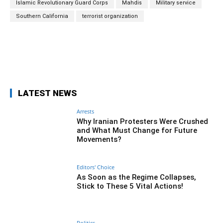
Islamic Revolutionary Guard Corps
Mahdis
Military service
Southern California
terrorist organization
Facebook
Twitter
Pinterest
Wh
LATEST NEWS
Arrests
Why Iranian Protesters Were Crushed
and What Must Change for Future
Movements?
Editors' Choice
As Soon as the Regime Collapses,
Stick to These 5 Vital Actions!
Politics