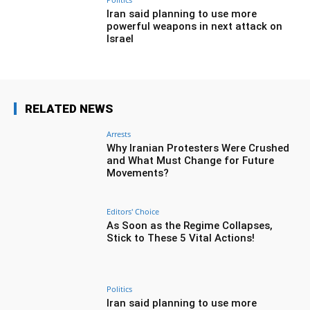
Iran said planning to use more
powerful weapons in next attack on
Israel
RELATED NEWS
Arrests
Why Iranian Protesters Were Crushed
and What Must Change for Future
Movements?
Editors' Choice
As Soon as the Regime Collapses,
Stick to These 5 Vital Actions!
Politics
Iran said planning to use more