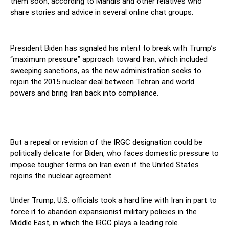
them soon, according to Mahdis and other relatives who
share stories and advice in several online chat groups.
America
President Biden has signaled his intent to break with Trump’s
“maximum pressure” approach toward Iran, which included
sweeping sanctions, as the new administration seeks to
rejoin the 2015 nuclear deal between Tehran and world
powers and bring Iran back into compliance.
But a repeal or revision of the IRGC designation could be
politically delicate for Biden, who faces domestic pressure to
impose tougher terms on Iran even if the United States
rejoins the nuclear agreement.
Under Trump, U.S. officials took a hard line with Iran in part to
force it to abandon expansionist military policies in the
Middle East, in which the IRGC plays a leading role.