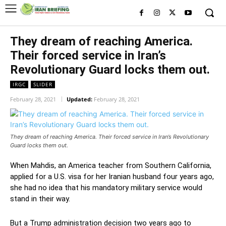
They dream of reaching America.
Their forced service in Iran’s
Revolutionary Guard locks them out.
IRGC
SLIDER
February 28, 2021
Updated:
February 28, 2021
They dream of reaching America. Their forced service in Iran’s Revolutionary
Guard locks them out.
When Mahdis, an America teacher from Southern California,
applied for a U.S. visa for her Iranian husband four years ago,
she had no idea that his mandatory military service would
stand in their way.
But a Trump administration decision two years ago to