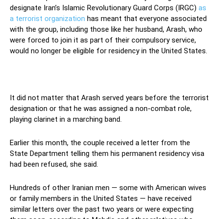
designate Iran’s Islamic Revolutionary Guard Corps (IRGC)
as
a terrorist organization
has meant that everyone associated
with the group, including those like her husband, Arash, who
were forced to join it as part of their compulsory service,
would no longer be eligible for residency in the United States.
It did not matter that Arash served years before the terrorist
designation or that he was assigned a non-combat role,
playing clarinet in a marching band.
Earlier this month, the couple received a letter from the
State Department telling them his permanent residency visa
had been refused, she said.
Hundreds of other Iranian men — some with American wives
or family members in the United States — have received
similar letters over the past two years or were expecting