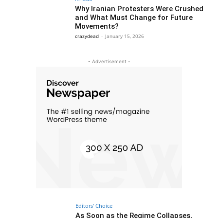
Why Iranian Protesters Were Crushed
and What Must Change for Future
Movements?
crazydead
-
January 15, 2026
- Advertisement -
Editors' Choice
As Soon as the Regime Collapses,