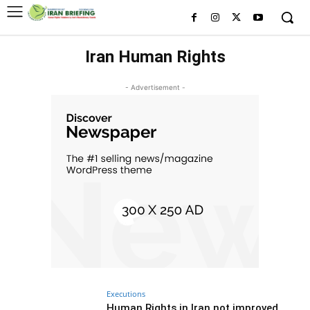
Iran Human Rights
- Advertisement -
Executions
Human Rights in Iran not improved