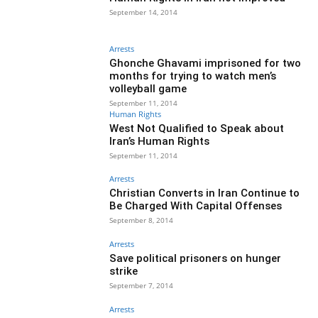
September 14, 2014
Arrests
Ghonche Ghavami imprisoned for two
months for trying to watch men’s
volleyball game
September 11, 2014
Human Rights
West Not Qualified to Speak about
Iran’s Human Rights
September 11, 2014
Arrests
Christian Converts in Iran Continue to
Be Charged With Capital Offenses
September 8, 2014
Arrests
Save political prisoners on hunger
strike
September 7, 2014
Arrests