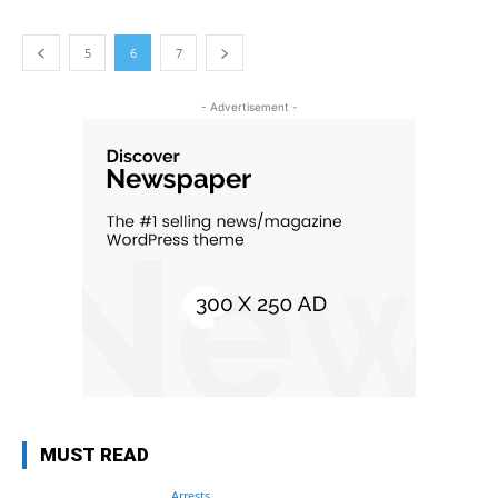
5
6
7
- Advertisement -
MUST READ
Arrests