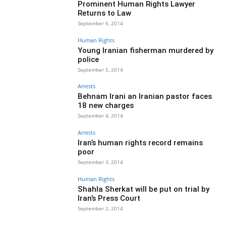
Prominent Human Rights Lawyer
Returns to Law
September 6, 2014
Human Rights
Young Iranian fisherman murdered by
police
September 5, 2014
Arrests
Behnam Irani an Iranian pastor faces
18 new charges
September 4, 2014
Arrests
Iran’s human rights record remains
poor
September 3, 2014
Human Rights
Shahla Sherkat will be put on trial by
Iran’s Press Court
September 2, 2014