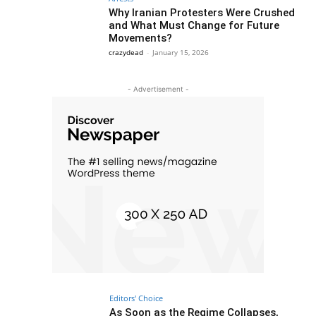
Why Iranian Protesters Were Crushed
and What Must Change for Future
Movements?
crazydead
-
January 15, 2026
- Advertisement -
Editors' Choice
As Soon as the Regime Collapses,