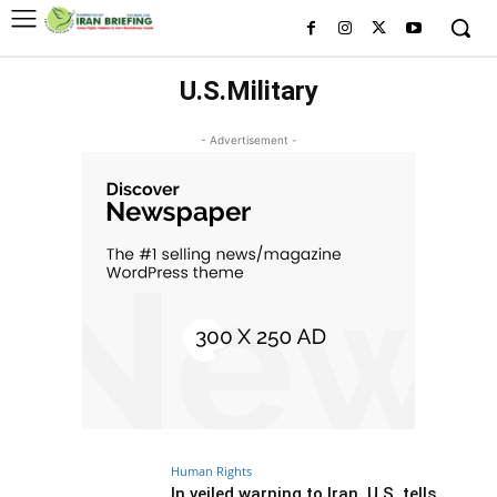
U.S.Military
- Advertisement -
Human Rights
In veiled warning to Iran, U.S. tells