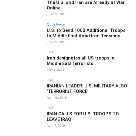
The U.S. and Iran are Already at War
Online
June 28, 2019
Quds Force
U.S. to Send 1000 Additional Troops
to Middle East Amid Iran Tensions
June 20, 2019
IRGC
Iran designates all US troops in
Middle East terrorists
May 3, 2019
IRGC
IRANIAN LEADER: U.S. MILITARY ALSO
‘TERRORIST FORCE’
April 15, 2019
IRGC
IRAN CALLS FOR U.S. TROOPS TO
LEAVE IRAQ
April 7, 2019