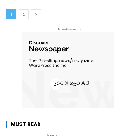
1
2
- Advertisement -
MUST READ
Arrests