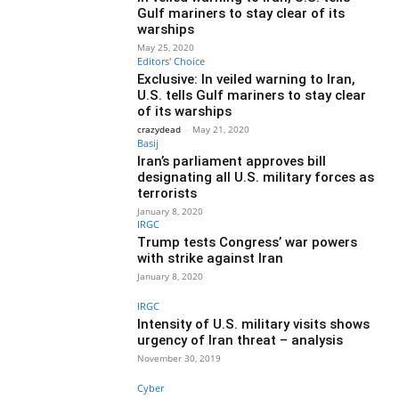
Gulf mariners to stay clear of its
warships
May 25, 2020
Editors' Choice
Exclusive: In veiled warning to Iran,
U.S. tells Gulf mariners to stay clear
of its warships
crazydead
-
May 21, 2020
Basij
Iran’s parliament approves bill
designating all U.S. military forces as
terrorists
January 8, 2020
IRGC
Trump tests Congress’ war powers
with strike against Iran
January 8, 2020
IRGC
Intensity of U.S. military visits shows
urgency of Iran threat – analysis
November 30, 2019
Cyber