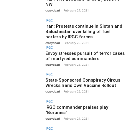
NW
crazydead
-
February 27, 2021
IRGC
Iran: Protests continue in Sistan and
Baluchestan over killing of fuel
porters by IRGC forces
crazydead
-
February 25, 2021
IRGC
Envoy stresses pursuit of terror cases
of martyred commanders
crazydead
-
February 23, 2021
IRGC
State-Sponsored Conspiracy Circus
Wrecks Iran’s Own Vaccine Rollout
crazydead
-
February 22, 2021
IRGC
IRGC commander praises play
“Borunesi”
crazydead
-
February 21, 2021
IRGC