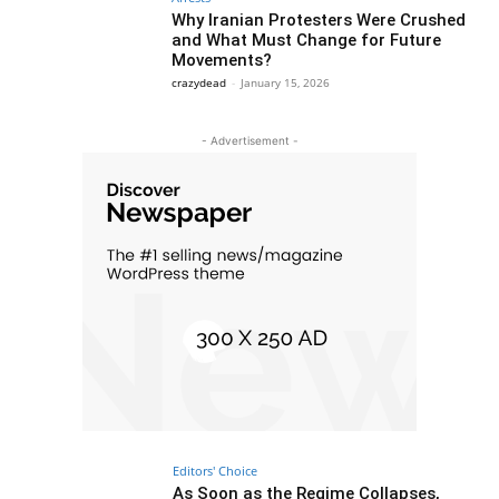
Why Iranian Protesters Were Crushed
and What Must Change for Future
Movements?
crazydead
-
January 15, 2026
- Advertisement -
Editors' Choice
As Soon as the Regime Collapses,