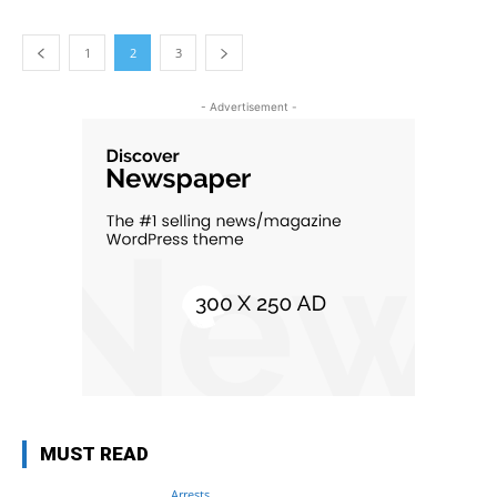
1
2
3
- Advertisement -
MUST READ
Arrests