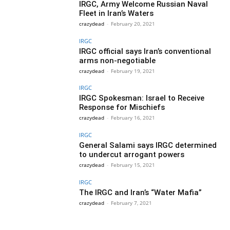
IRGC, Army Welcome Russian Naval
Fleet in Iran’s Waters
crazydead
-
February 20, 2021
IRGC
IRGC official says Iran’s conventional
arms non-negotiable
crazydead
-
February 19, 2021
IRGC
IRGC Spokesman: Israel to Receive
Response for Mischiefs
crazydead
-
February 16, 2021
IRGC
General Salami says IRGC determined
to undercut arrogant powers
crazydead
-
February 15, 2021
IRGC
The IRGC and Iran’s “Water Mafia”
crazydead
-
February 7, 2021