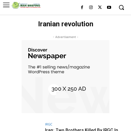
Iranian revolution
- Advertisement -
IRGC
Iran: Two Brothers Killed By IRGC In